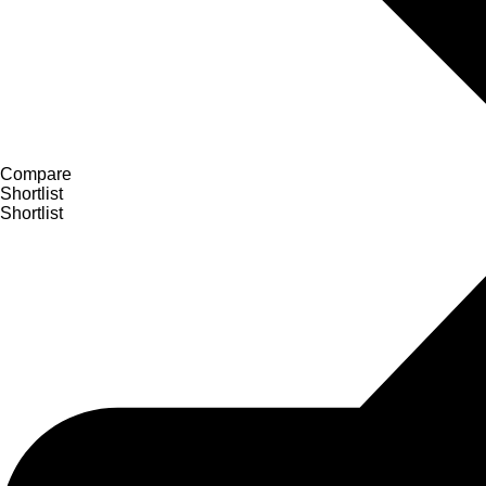
Compare
Shortlist
Shortlist