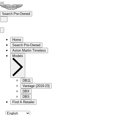
Search Pre-Owned
Home
Search Pre-Owned
Aston Martin Timeless
Models
DB11
Vantage (2019-23)
DBX
DBS
Find A Retailer