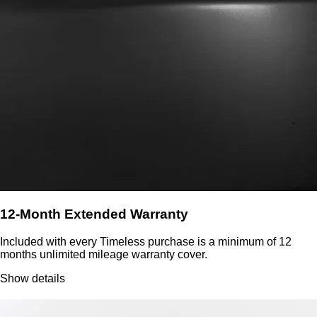
12-Month Extended Warranty
Included with every Timeless purchase is a minimum of 12
months unlimited mileage warranty cover.
Show details