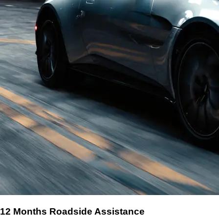
12 Months Roadside Assistance