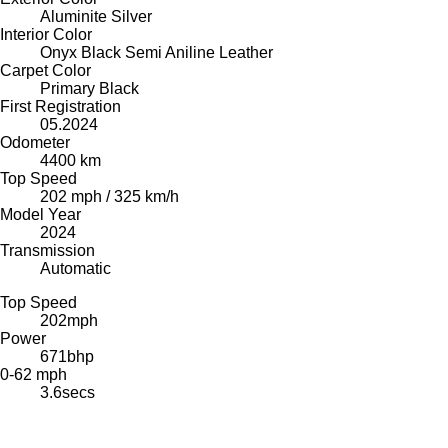
Aluminite Silver
Interior Color
Onyx Black Semi Aniline Leather
Carpet Color
Primary Black
First Registration
05.2024
Odometer
4400 km
Top Speed
202 mph / 325 km/h
Model Year
2024
Transmission
Automatic
Top Speed
202
mph
Power
671
bhp
0-62 mph
3.6
secs