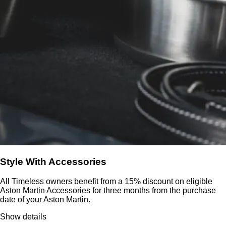
Style With Accessories
All Timeless owners benefit from a 15% discount on eligible
Aston Martin Accessories for three months from the purchase
date of your Aston Martin.
Show details