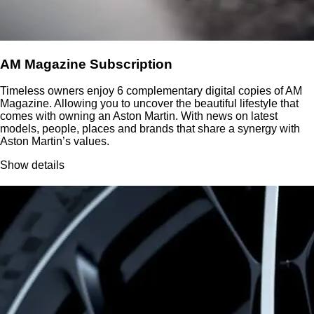
AM Magazine Subscription
Timeless owners enjoy 6 complementary digital copies of AM
Magazine. Allowing you to uncover the beautiful lifestyle that
comes with owning an Aston Martin. With news on latest
models, people, places and brands that share a synergy with
Aston Martin’s values.
Show details