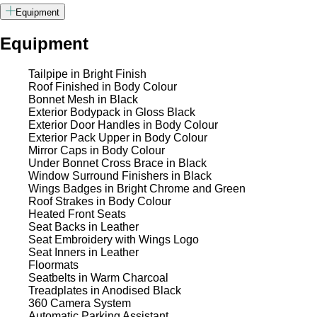
Equipment
Equipment
Tailpipe in Bright Finish
Roof Finished in Body Colour
Bonnet Mesh in Black
Exterior Bodypack in Gloss Black
Exterior Door Handles in Body Colour
Exterior Pack Upper in Body Colour
Mirror Caps in Body Colour
Under Bonnet Cross Brace in Black
Window Surround Finishers in Black
Wings Badges in Bright Chrome and Green
Roof Strakes in Body Colour
Heated Front Seats
Seat Backs in Leather
Seat Embroidery with Wings Logo
Seat Inners in Leather
Floormats
Seatbelts in Warm Charcoal
Treadplates in Anodised Black
360 Camera System
Automatic Parking Assistant