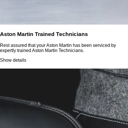
Aston Martin Trained Technicians
Rest assured that your Aston Martin has been serviced by
expertly trained Aston Martin Technicians.
Show details