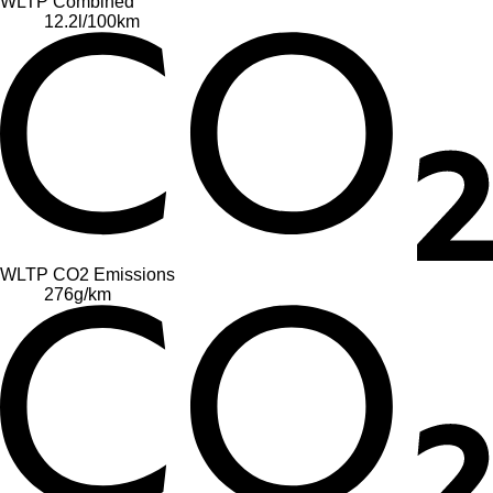
WLTP Combined
12.2
l/100km
WLTP CO2 Emissions
276
g/km