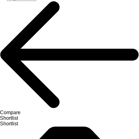
Compare
Shortlist
Shortlist