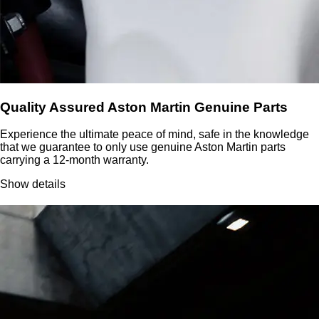
Quality Assured Aston Martin Genuine Parts
Experience the ultimate peace of mind, safe in the knowledge
that we guarantee to only use genuine Aston Martin parts
carrying a 12-month warranty.
Show details