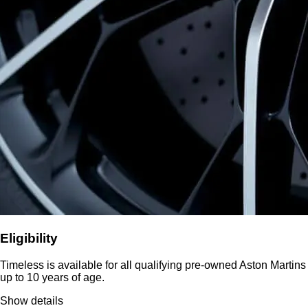
Eligibility
Timeless is available for all qualifying pre-owned Aston Martins
up to 10 years of age.
Show details