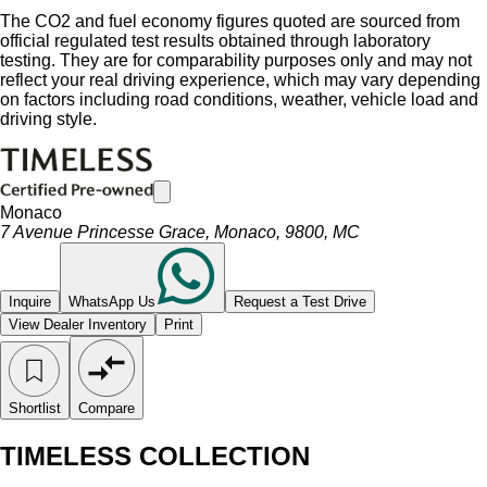
The CO2 and fuel economy figures quoted are sourced from
official regulated test results obtained through laboratory
testing. They are for comparability purposes only and may not
reflect your real driving experience, which may vary depending
on factors including road conditions, weather, vehicle load and
driving style.
Monaco
7 Avenue Princesse Grace, Monaco, 9800, MC
Inquire
WhatsApp Us
Request a Test Drive
View Dealer Inventory
Print
Shortlist
Compare
TIMELESS COLLECTION