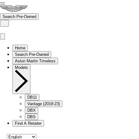
Search Pre-Owned
Home
Search Pre-Owned
Aston Martin Timeless
Models
DB11
Vantage (2019-23)
DBX
DBS
Find A Retailer