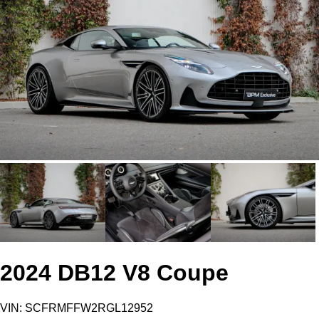
2024 DB12 V8 Coupe
VIN: SCFRMFFW2RGL12952