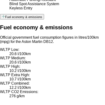
Blind Spot Assistance System
Keyless Entry
Fuel economy & emissions
Fuel economy & emissions
Official government fuel consumption figures in litres/100km
(mpg) for the Aston Martin DB12.
WLTP Low:
20.6 l/100km
WLTP Medium:
20.6 l/100km
WLTP High:
10.2 l/100km
WLTP Extra High:
10.7 l/100km
WLTP Combined:
12.2 l/100km
WLTP CO2 Emissions:
276 g/km