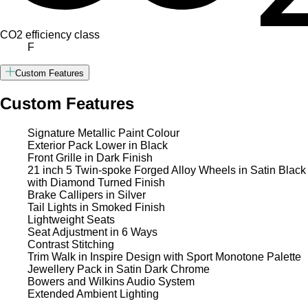
CO2 efficiency class
F
Custom Features
Custom Features
Signature Metallic Paint Colour
Exterior Pack Lower in Black
Front Grille in Dark Finish
21 inch 5 Twin-spoke Forged Alloy Wheels in Satin Black
with Diamond Turned Finish
Brake Callipers in Silver
Tail Lights in Smoked Finish
Lightweight Seats
Seat Adjustment in 6 Ways
Contrast Stitching
Trim Walk in Inspire Design with Sport Monotone Palette
Jewellery Pack in Satin Dark Chrome
Bowers and Wilkins Audio System
Extended Ambient Lighting