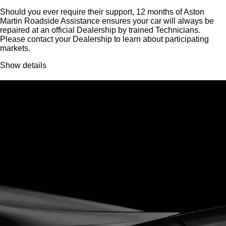
Should you ever require their support, 12 months of Aston
Martin Roadside Assistance ensures your car will always be
repaired at an official Dealership by trained Technicians.
Please contact your Dealership to learn about participating
markets.
Show details