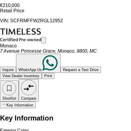
€210,000
Retail Price
VIN: SCFRMFFW2RGL12952
Monaco
7 Avenue Princesse Grace, Monaco, 9800, MC
Inquire
WhatsApp Us
Request a Test Drive
View Dealer Inventory
Print
Shortlist
Compare
Key Information
Key Information
Exterior Color