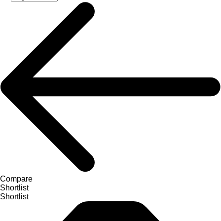
Compare
Shortlist
Shortlist