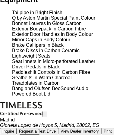
Tailpipe in Bright Finish
Q by Aston Martin Special Paint Colour
Bonnet Louvres in Gloss Carbon
Exterior Bodypack in Carbon Fibre
Exterior Door Handles in Body Colour
Mirror Caps in Body Colour
Brake Callipers in Black
Brake Discs in Carbon Ceramic
Lightweight Seats
Seat Inners in Micro-perforated Leather
Driver Pedals in Black
Paddleshift Controls in Carbon Fibre
Seatbelts in Warm Charcoal
Treadplates in Carbon
Bang and Olufsen BeoSound Audio
Powered Boot Lid
Madrid
Glorieta Lopez de Hoyos 5, Madrid, 28002, ES
Inquire
Request a Test Drive
View Dealer Inventory
Print