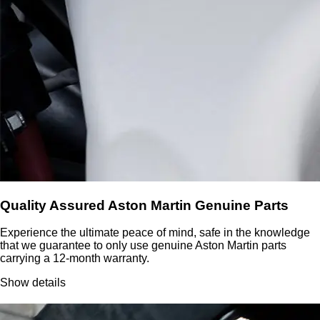
Quality Assured Aston Martin Genuine Parts
Experience the ultimate peace of mind, safe in the knowledge
that we guarantee to only use genuine Aston Martin parts
carrying a 12-month warranty.
Show details