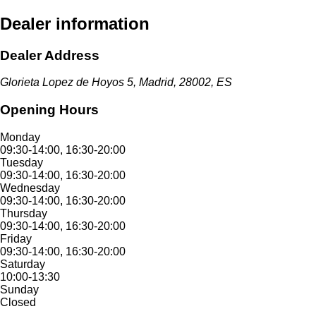
Dealer information
Dealer Address
Glorieta Lopez de Hoyos 5, Madrid, 28002, ES
Opening Hours
Monday
09:30-14:00, 16:30-20:00
Tuesday
09:30-14:00, 16:30-20:00
Wednesday
09:30-14:00, 16:30-20:00
Thursday
09:30-14:00, 16:30-20:00
Friday
09:30-14:00, 16:30-20:00
Saturday
10:00-13:30
Sunday
Closed