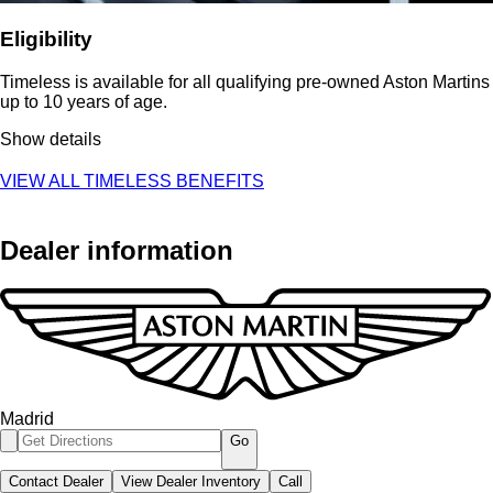
Eligibility
Timeless is available for all qualifying pre-owned Aston Martins
up to 10 years of age.
Show details
VIEW ALL TIMELESS BENEFITS
Dealer information
Madrid
Go
Contact Dealer
View Dealer Inventory
Call