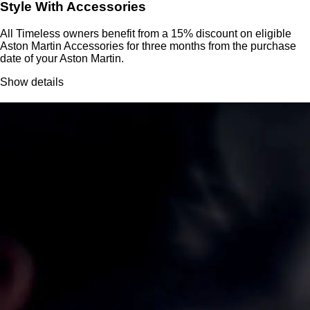
Style With Accessories
All Timeless owners benefit from a 15% discount on eligible
Aston Martin Accessories for three months from the purchase
date of your Aston Martin.
Show details