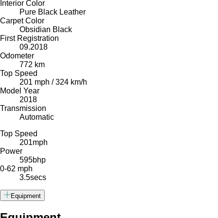
Interior Color
Pure Black Leather
Carpet Color
Obsidian Black
First Registration
09.2018
Odometer
772 km
Top Speed
201 mph / 324 km/h
Model Year
2018
Transmission
Automatic
Top Speed
201
mph
Power
595
bhp
0-62 mph
3.5
secs
Equipment
Equipment