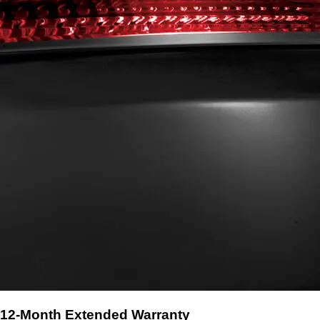
12-Month Extended Warranty