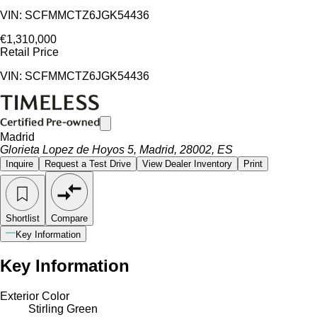
VIN: SCFMMCTZ6JGK54436
€1,310,000
Retail Price
VIN: SCFMMCTZ6JGK54436
Madrid
Glorieta Lopez de Hoyos 5, Madrid, 28002, ES
Inquire
Request a Test Drive
View Dealer Inventory
Print
Shortlist
Compare
Key Information
Key Information
Exterior Color
Stirling Green