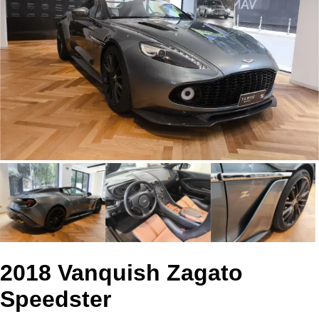
2018 Vanquish Zagato
Speedster