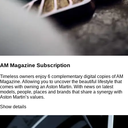
AM Magazine Subscription
Timeless owners enjoy 6 complementary digital copies of AM
Magazine. Allowing you to uncover the beautiful lifestyle that
comes with owning an Aston Martin. With news on latest
models, people, places and brands that share a synergy with
Aston Martin’s values.
Show details