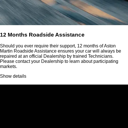
12 Months Roadside Assistance
Should you ever require their support, 12 months of Aston
Martin Roadside Assistance ensures your car will always be
repaired at an official Dealership by trained Technicians.
Please contact your Dealership to learn about participating
markets.
Show details