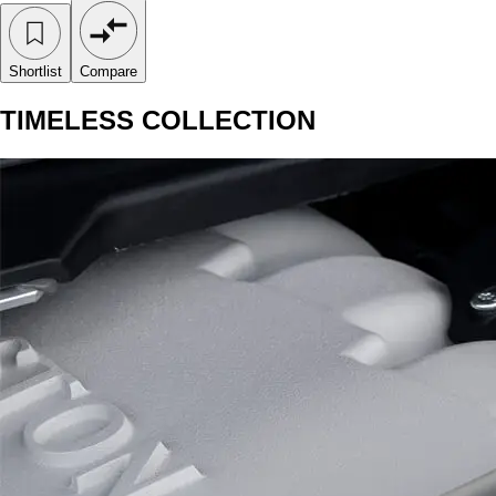
Shortlist
Compare
TIMELESS COLLECTION