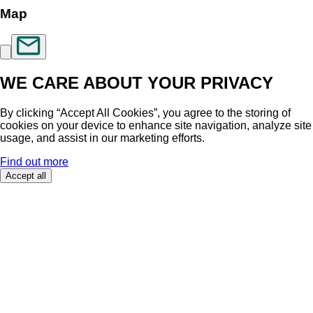
Map
WE CARE ABOUT YOUR PRIVACY
By clicking “Accept All Cookies”, you agree to the storing of
cookies on your device to enhance site navigation, analyze site
usage, and assist in our marketing efforts.
Find out more
Accept all