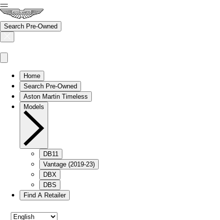
Search Pre-Owned
Home
Search Pre-Owned
Aston Martin Timeless
Models
DB11
Vantage (2019-23)
DBX
DBS
Find A Retailer