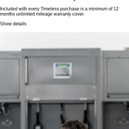
Included with every Timeless purchase is a minimum of 12
months unlimited mileage warranty cover.
Show details