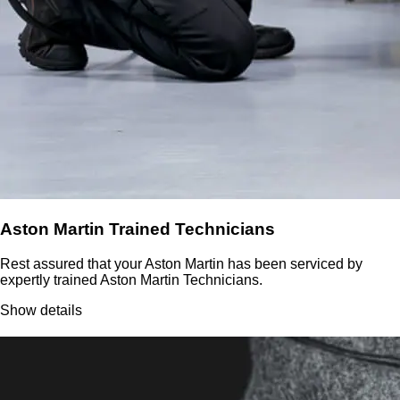
Aston Martin Trained Technicians
Rest assured that your Aston Martin has been serviced by
expertly trained Aston Martin Technicians.
Show details