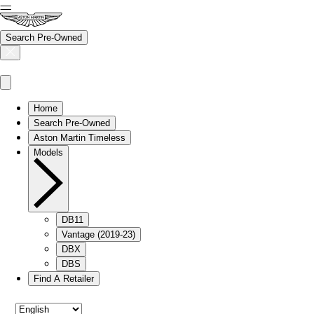
Search Pre-Owned
Home
Search Pre-Owned
Aston Martin Timeless
Models
DB11
Vantage (2019-23)
DBX
DBS
Find A Retailer