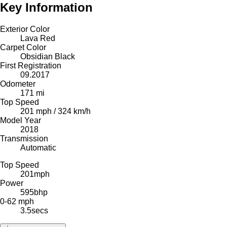
Key Information
Exterior Color
Lava Red
Carpet Color
Obsidian Black
First Registration
09.2017
Odometer
171 mi
Top Speed
201 mph / 324 km/h
Model Year
2018
Transmission
Automatic
Top Speed
201
mph
Power
595
bhp
0-62 mph
3.5
secs