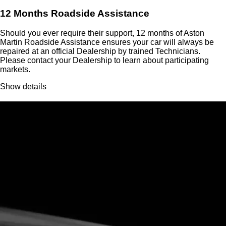
12 Months Roadside Assistance
Should you ever require their support, 12 months of Aston
Martin Roadside Assistance ensures your car will always be
repaired at an official Dealership by trained Technicians.
Please contact your Dealership to learn about participating
markets.
Show details