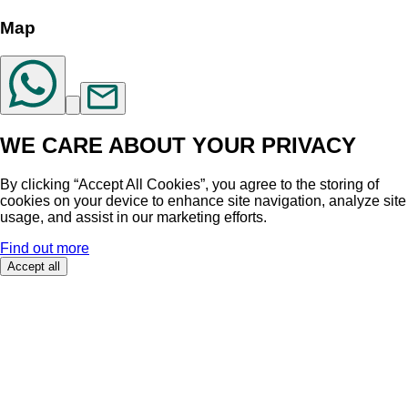
Map
WE CARE ABOUT YOUR PRIVACY
By clicking “Accept All Cookies”, you agree to the storing of
cookies on your device to enhance site navigation, analyze site
usage, and assist in our marketing efforts.
Find out more
Accept all