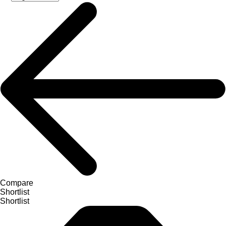
Compare
Shortlist
Shortlist