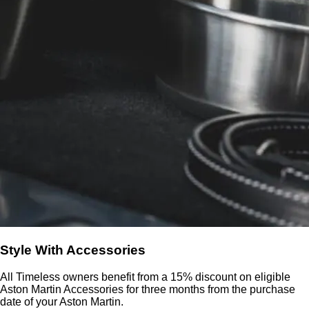
Style With Accessories
All Timeless owners benefit from a 15% discount on eligible
Aston Martin Accessories for three months from the purchase
date of your Aston Martin.