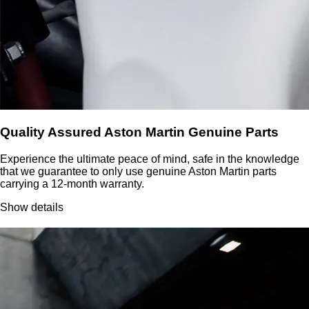
Quality Assured Aston Martin Genuine Parts
Experience the ultimate peace of mind, safe in the knowledge
that we guarantee to only use genuine Aston Martin parts
carrying a 12-month warranty.
Show details