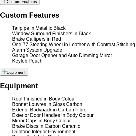
Custom Features
Custom Features
Tailpipe in Metallic Black
Window Surround Finishers in Black
Brake Callipers in Red
One-77 Steering Wheel in Leather with Contrast Stitching
Alarm System Upgrade
Garage Door Opener and Auto Dimming Mirror
Keyfob Pouch
Equipment
Equipment
Roof Finished in Body Colour
Bonnet Louvres in Gloss Carbon
Exterior Bodypack in Carbon Fibre
Exterior Door Handles in Body Colour
Mirror Caps in Body Colour
Brake Discs in Carbon Ceramic
Duotone Interior Environment