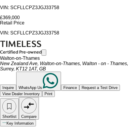
VIN: SCFLLCPZ3JGJ33758
£369,000
Retail Price
VIN: SCFLLCPZ3JGJ33758
Walton-on-Thames
New Zealand Ave, Walton-on-Thames, Walton - on - Thames,
Surrey, KT12 1AT, GB
Inquire
WhatsApp Us
Finance
Request a Test Drive
View Dealer Inventory
Print
Shortlist
Compare
Key Information