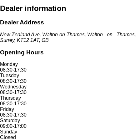
Dealer information
Dealer Address
New Zealand Ave, Walton-on-Thames, Walton - on - Thames,
Surrey, KT12 1AT, GB
Opening Hours
Monday
08:30-17:30
Tuesday
08:30-17:30
Wednesday
08:30-17:30
Thursday
08:30-17:30
Friday
08:30-17:30
Saturday
09:00-17:00
Sunday
Closed