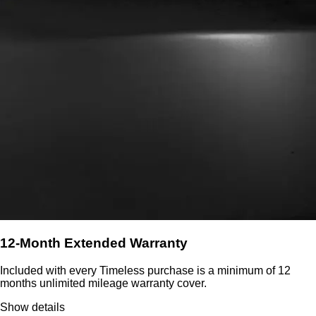
12-Month Extended Warranty
Included with every Timeless purchase is a minimum of 12
months unlimited mileage warranty cover.
Show details