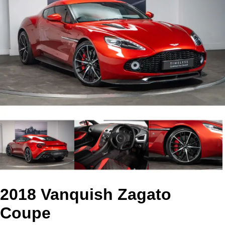
2018 Vanquish Zagato
Coupe