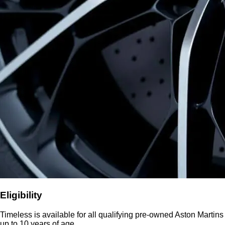
Eligibility
Timeless is available for all qualifying pre-owned Aston Martins
up to 10 years of age.