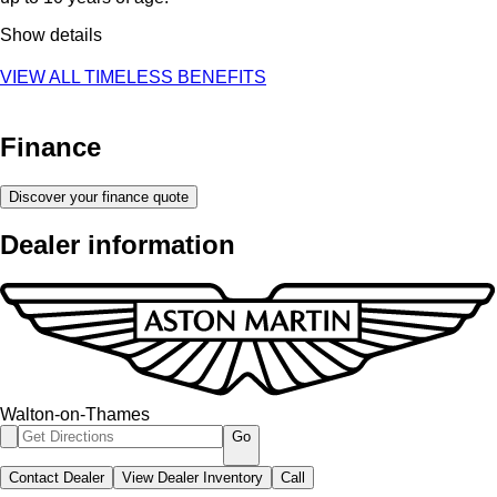
Show details
VIEW ALL TIMELESS BENEFITS
Finance
Discover your finance quote
Dealer information
Walton-on-Thames
Go
Contact Dealer
View Dealer Inventory
Call