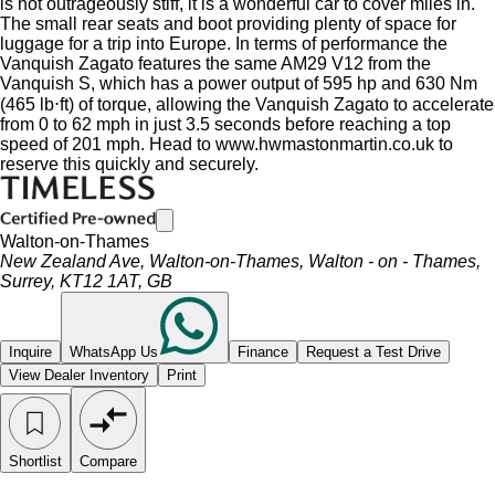
is not outrageously stiff, it is a wonderful car to cover miles in.
The small rear seats and boot providing plenty of space for
luggage for a trip into Europe. In terms of performance the
Vanquish Zagato features the same AM29 V12 from the
Vanquish S, which has a power output of 595 hp and 630 Nm
(465 lb⋅ft) of torque, allowing the Vanquish Zagato to accelerate
from 0 to 62 mph in just 3.5 seconds before reaching a top
speed of 201 mph. Head to www.hwmastonmartin.co.uk to
reserve this quickly and securely.
Walton-on-Thames
New Zealand Ave, Walton-on-Thames, Walton - on - Thames,
Surrey, KT12 1AT, GB
Inquire
WhatsApp Us
Finance
Request a Test Drive
View Dealer Inventory
Print
Shortlist
Compare