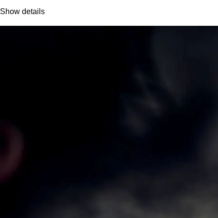
Show details