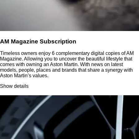
AM Magazine Subscription
Timeless owners enjoy 6 complementary digital copies of AM
Magazine. Allowing you to uncover the beautiful lifestyle that
comes with owning an Aston Martin. With news on latest
models, people, places and brands that share a synergy with
Aston Martin’s values.
Show details