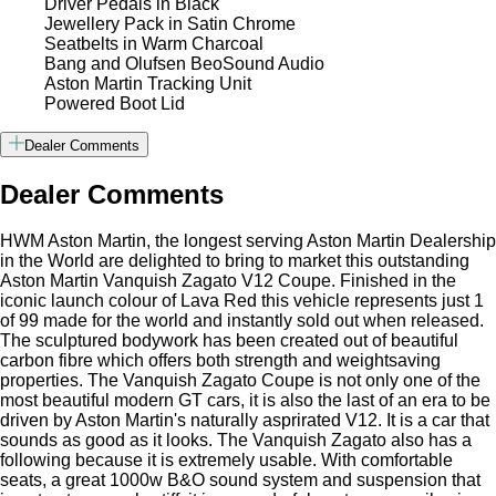
Driver Pedals in Black
Jewellery Pack in Satin Chrome
Seatbelts in Warm Charcoal
Bang and Olufsen BeoSound Audio
Aston Martin Tracking Unit
Powered Boot Lid
Dealer Comments
Dealer Comments
HWM Aston Martin, the longest serving Aston Martin Dealership
in the World are delighted to bring to market this outstanding
Aston Martin Vanquish Zagato V12 Coupe. Finished in the
iconic launch colour of Lava Red this vehicle represents just 1
of 99 made for the world and instantly sold out when released.
The sculptured bodywork has been created out of beautiful
carbon fibre which offers both strength and weightsaving
properties. The Vanquish Zagato Coupe is not only one of the
most beautiful modern GT cars, it is also the last of an era to be
driven by Aston Martin's naturally asprirated V12. It is a car that
sounds as good as it looks. The Vanquish Zagato also has a
following because it is extremely usable. With comfortable
seats, a great 1000w B&O sound system and suspension that