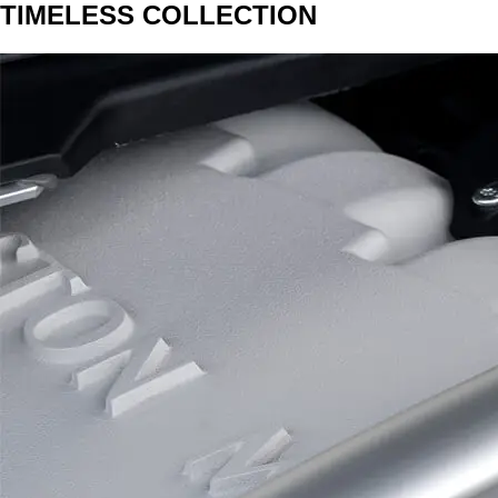
TIMELESS COLLECTION