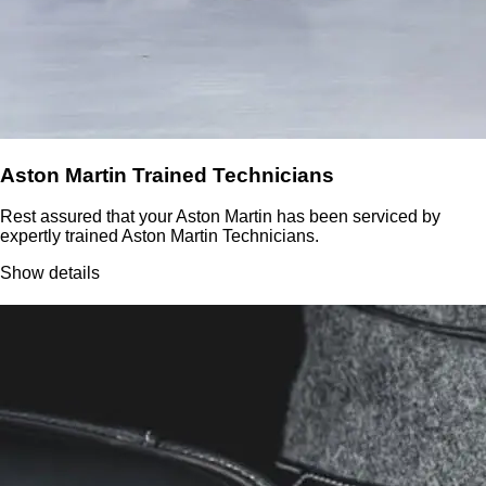
Aston Martin Trained Technicians
Rest assured that your Aston Martin has been serviced by
expertly trained Aston Martin Technicians.
Show details