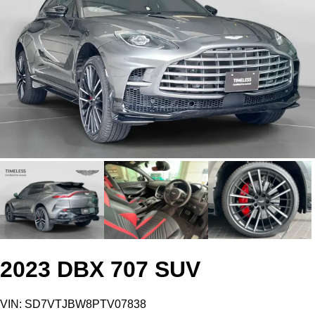
2023 DBX 707 SUV
VIN: SD7VTJBW8PTV07838