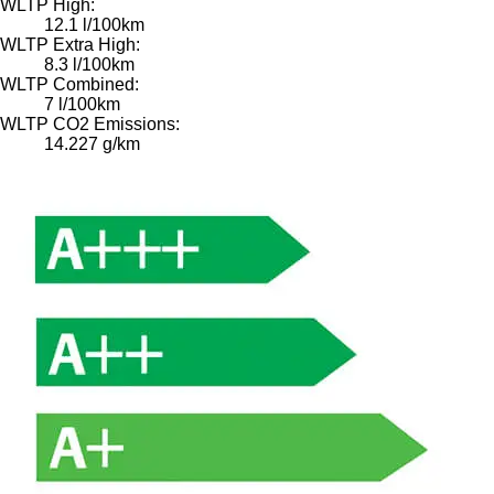
WLTP High:
12.1 l/100km
WLTP Extra High:
8.3 l/100km
WLTP Combined:
7 l/100km
WLTP CO2 Emissions:
14.227 g/km