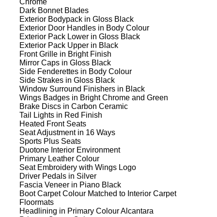
Chrome
Dark Bonnet Blades
Exterior Bodypack in Gloss Black
Exterior Door Handles in Body Colour
Exterior Pack Lower in Gloss Black
Exterior Pack Upper in Black
Front Grille in Bright Finish
Mirror Caps in Gloss Black
Side Fenderettes in Body Colour
Side Strakes in Gloss Black
Window Surround Finishers in Black
Wings Badges in Bright Chrome and Green
Brake Discs in Carbon Ceramic
Tail Lights in Red Finish
Heated Front Seats
Seat Adjustment in 16 Ways
Sports Plus Seats
Duotone Interior Environment
Primary Leather Colour
Seat Embroidery with Wings Logo
Driver Pedals in Silver
Fascia Veneer in Piano Black
Boot Carpet Colour Matched to Interior Carpet
Floormats
Headlining in Primary Colour Alcantara