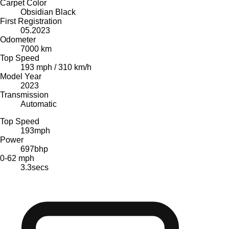
Carpet Color
Obsidian Black
First Registration
05.2023
Odometer
7000 km
Top Speed
193 mph / 310 km/h
Model Year
2023
Transmission
Automatic
Top Speed
193
mph
Power
697
bhp
0-62 mph
3.3
secs