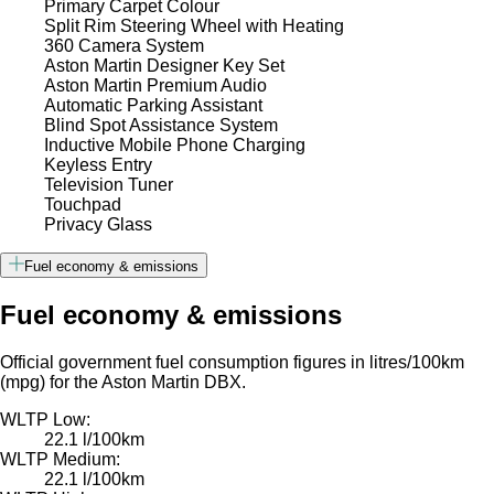
Primary Carpet Colour
Split Rim Steering Wheel with Heating
360 Camera System
Aston Martin Designer Key Set
Aston Martin Premium Audio
Automatic Parking Assistant
Blind Spot Assistance System
Inductive Mobile Phone Charging
Keyless Entry
Television Tuner
Touchpad
Privacy Glass
Fuel economy & emissions
Fuel economy & emissions
Official government fuel consumption figures in litres/100km
(mpg) for the Aston Martin DBX.
WLTP Low:
22.1 l/100km
WLTP Medium:
22.1 l/100km