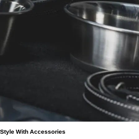
Style With Accessories