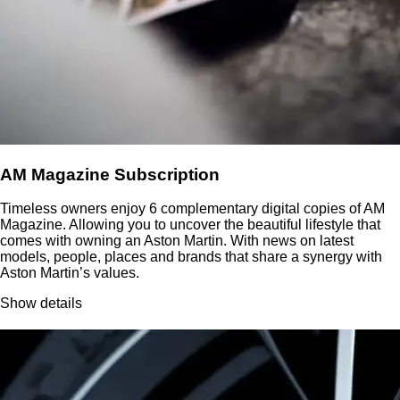
AM Magazine Subscription
Timeless owners enjoy 6 complementary digital copies of AM
Magazine. Allowing you to uncover the beautiful lifestyle that
comes with owning an Aston Martin. With news on latest
models, people, places and brands that share a synergy with
Aston Martin’s values.
Show details