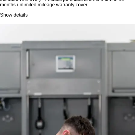
months unlimited mileage warranty cover.
Show details