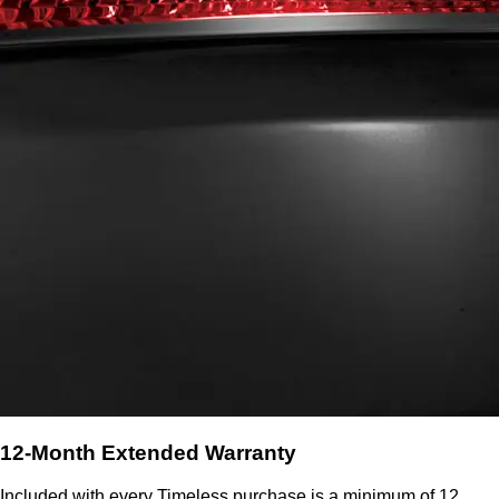
12-Month Extended Warranty
Included with every Timeless purchase is a minimum of 12