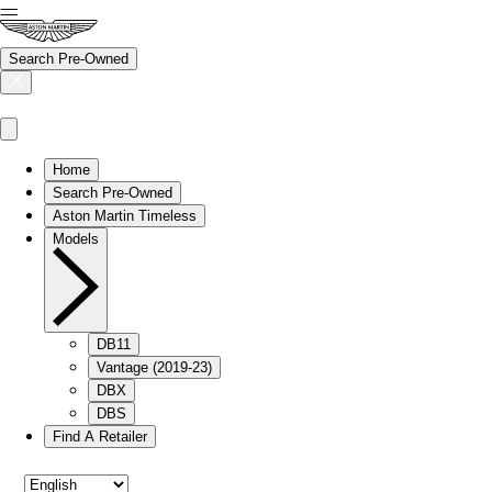
Search Pre-Owned
Home
Search Pre-Owned
Aston Martin Timeless
Models
DB11
Vantage (2019-23)
DBX
DBS
Find A Retailer