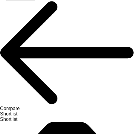
Compare
Shortlist
Shortlist