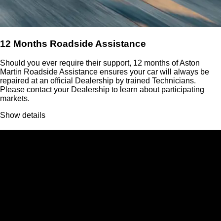
12 Months Roadside Assistance
Should you ever require their support, 12 months of Aston
Martin Roadside Assistance ensures your car will always be
repaired at an official Dealership by trained Technicians.
Please contact your Dealership to learn about participating
markets.
Show details