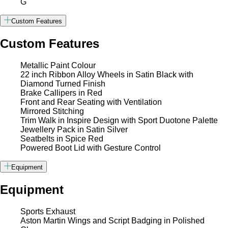
G
Custom Features
Custom Features
Metallic Paint Colour
22 inch Ribbon Alloy Wheels in Satin Black with
Diamond Turned Finish
Brake Callipers in Red
Front and Rear Seating with Ventilation
Mirrored Stitching
Trim Walk in Inspire Design with Sport Duotone Palette
Jewellery Pack in Satin Silver
Seatbelts in Spice Red
Powered Boot Lid with Gesture Control
Equipment
Equipment
Sports Exhaust
Aston Martin Wings and Script Badging in Polished