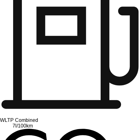
WLTP Combined
7
l/100km