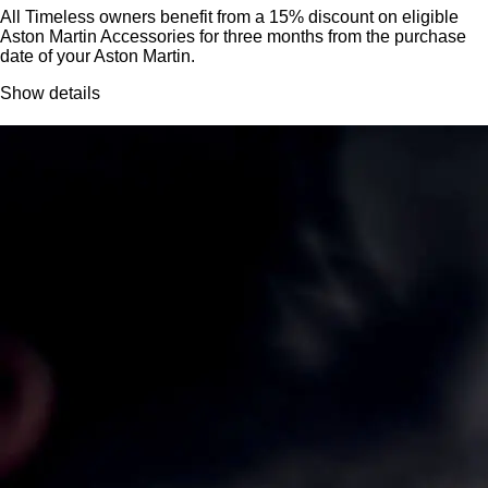
All Timeless owners benefit from a 15% discount on eligible
Aston Martin Accessories for three months from the purchase
date of your Aston Martin.
Show details