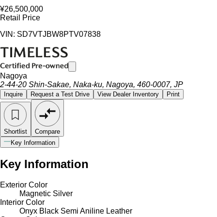
¥26,500,000
Retail Price
VIN: SD7VTJBW8PTV07838
Nagoya
2-44-20 Shin-Sakae, Naka-ku, Nagoya, 460-0007, JP
Inquire
Request a Test Drive
View Dealer Inventory
Print
Shortlist
Compare
Key Information
Key Information
Exterior Color
Magnetic Silver
Interior Color
Onyx Black Semi Aniline Leather