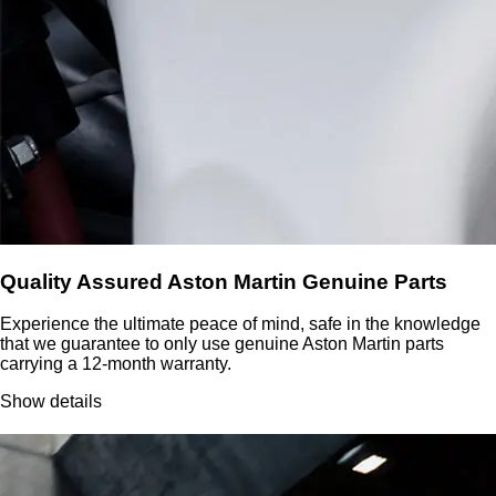
Quality Assured Aston Martin Genuine Parts
Experience the ultimate peace of mind, safe in the knowledge
that we guarantee to only use genuine Aston Martin parts
carrying a 12-month warranty.
Show details