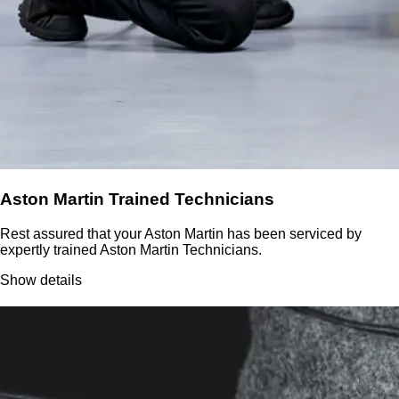
Aston Martin Trained Technicians
Rest assured that your Aston Martin has been serviced by
expertly trained Aston Martin Technicians.
Show details