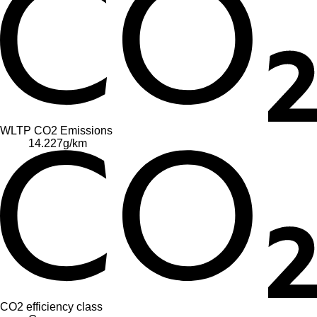
WLTP CO2 Emissions
14.227
g/km
CO2 efficiency class