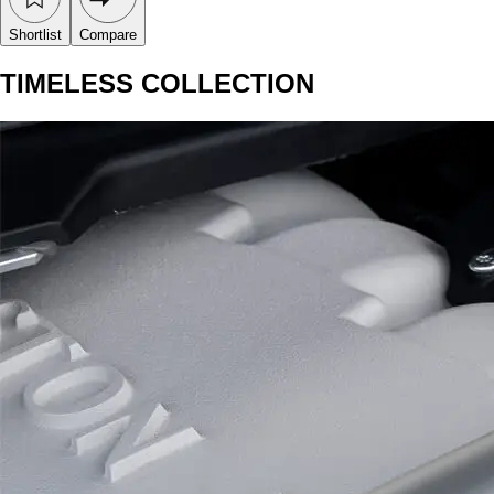
Shortlist
Compare
TIMELESS COLLECTION