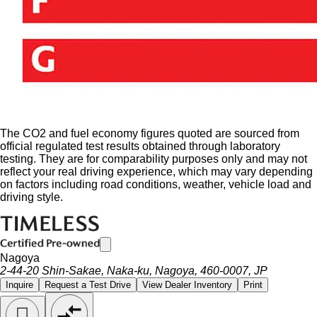
The CO2 and fuel economy figures quoted are sourced from
official regulated test results obtained through laboratory
testing. They are for comparability purposes only and may not
reflect your real driving experience, which may vary depending
on factors including road conditions, weather, vehicle load and
driving style.
Nagoya
2-44-20 Shin-Sakae, Naka-ku, Nagoya, 460-0007, JP
Inquire
Request a Test Drive
View Dealer Inventory
Print