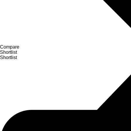
Compare
Shortlist
Shortlist