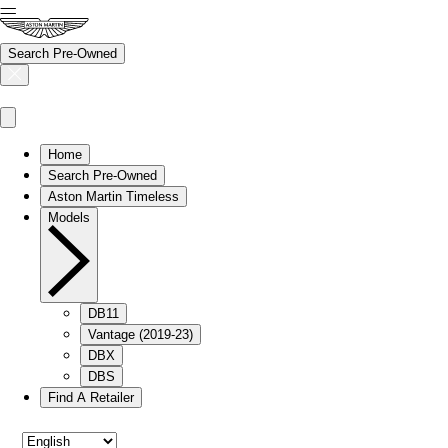
Search Pre-Owned
Home
Search Pre-Owned
Aston Martin Timeless
Models
DB11
Vantage (2019-23)
DBX
DBS
Find A Retailer