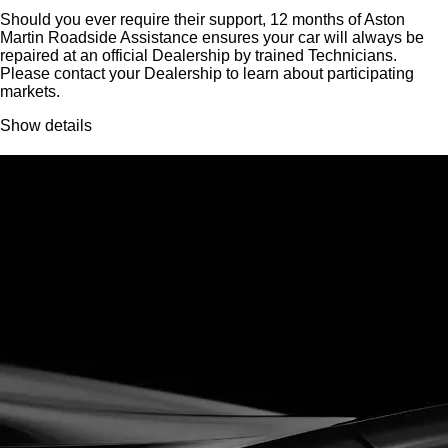
Should you ever require their support, 12 months of Aston
Martin Roadside Assistance ensures your car will always be
repaired at an official Dealership by trained Technicians.
Please contact your Dealership to learn about participating
markets.
Show details