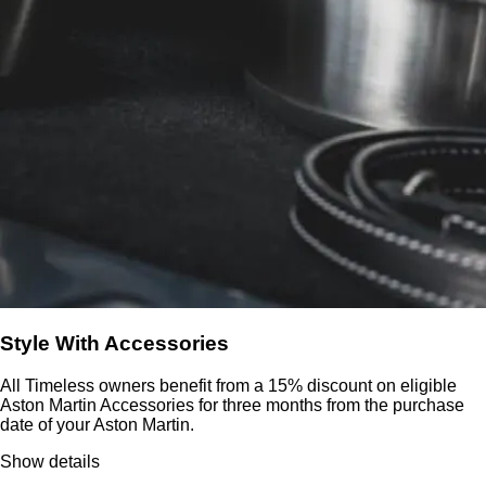
Style With Accessories
All Timeless owners benefit from a 15% discount on eligible
Aston Martin Accessories for three months from the purchase
date of your Aston Martin.
Show details