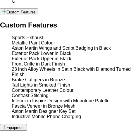
G
Custom Features
Custom Features
Sports Exhaust
Metallic Paint Colour
Aston Martin Wings and Script Badging in Black
Exterior Pack Lower in Black
Exterior Pack Upper in Black
Front Grille in Dark Finish
23 inch Alloy Wheels in Satin Black with Diamond Turned
Finish
Brake Callipers in Bronze
Tail Lights in Smoked Finish
Contemporary Leather Colour
Contrast Stitching
Interior in Inspire Design with Monotone Palette
Fascia Veneer in Bronze Mesh
Aston Martin Designer Key Set
Inductive Mobile Phone Charging
Equipment