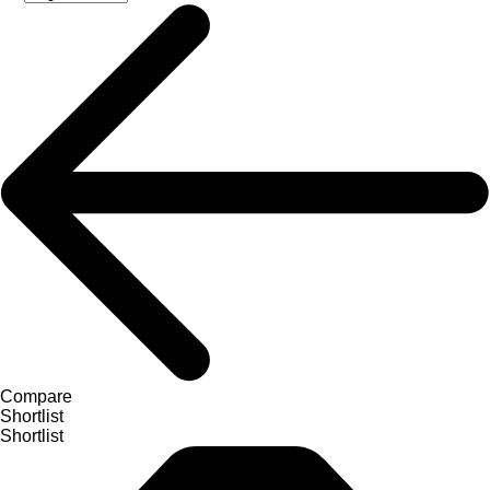
Compare
Shortlist
Shortlist