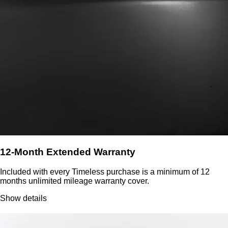
12-Month Extended Warranty
Included with every Timeless purchase is a minimum of 12
months unlimited mileage warranty cover.
Show details