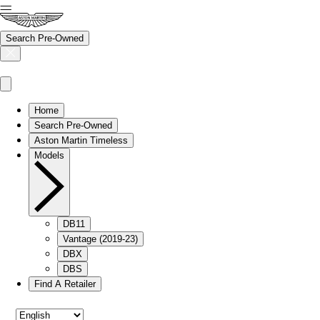
Search Pre-Owned
Home
Search Pre-Owned
Aston Martin Timeless
Models
DB11
Vantage (2019-23)
DBX
DBS
Find A Retailer