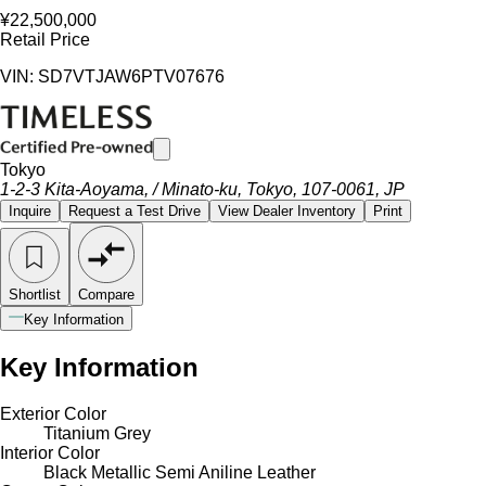
¥22,500,000
Retail Price
VIN: SD7VTJAW6PTV07676
Tokyo
1-2-3 Kita-Aoyama, / Minato-ku, Tokyo, 107-0061, JP
Inquire
Request a Test Drive
View Dealer Inventory
Print
Shortlist
Compare
Key Information
Key Information
Exterior Color
Titanium Grey
Interior Color
Black Metallic Semi Aniline Leather