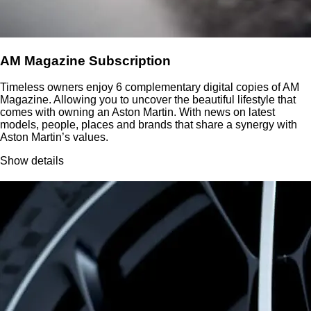
AM Magazine Subscription
Timeless owners enjoy 6 complementary digital copies of AM
Magazine. Allowing you to uncover the beautiful lifestyle that
comes with owning an Aston Martin. With news on latest
models, people, places and brands that share a synergy with
Aston Martin’s values.
Show details