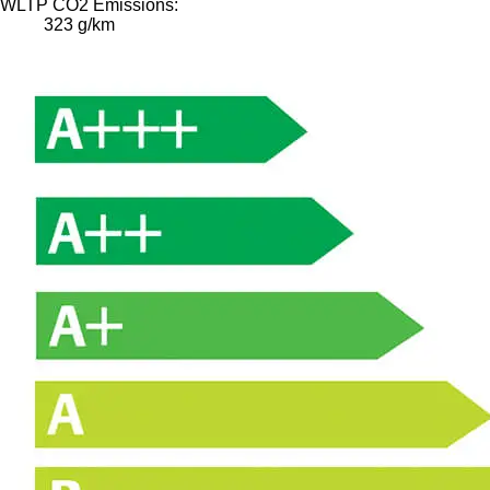
WLTP CO2 Emissions:
323 g/km