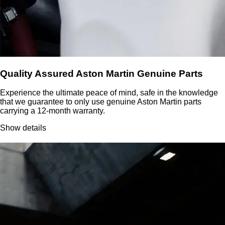
Quality Assured Aston Martin Genuine Parts
Experience the ultimate peace of mind, safe in the knowledge
that we guarantee to only use genuine Aston Martin parts
carrying a 12-month warranty.
Show details