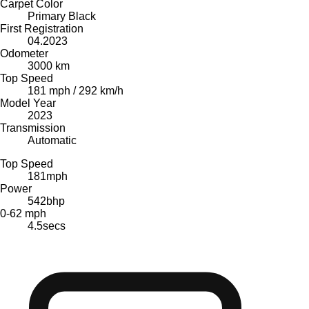
Carpet Color
Primary Black
First Registration
04.2023
Odometer
3000 km
Top Speed
181 mph / 292 km/h
Model Year
2023
Transmission
Automatic
Top Speed
181
mph
Power
542
bhp
0-62 mph
4.5
secs