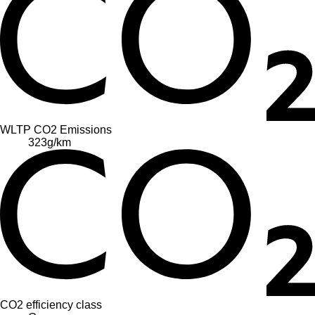
WLTP CO2 Emissions
323
g/km
CO2 efficiency class