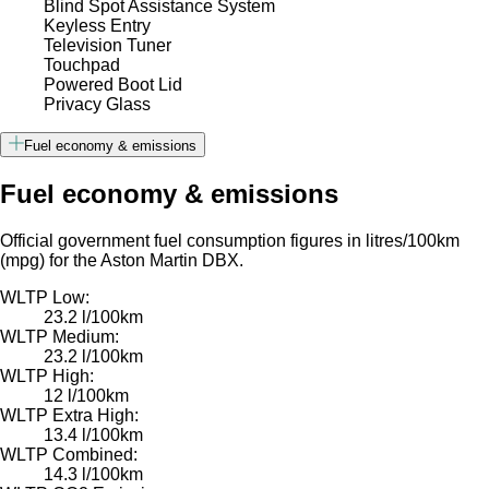
Blind Spot Assistance System
Keyless Entry
Television Tuner
Touchpad
Powered Boot Lid
Privacy Glass
Fuel economy & emissions
Fuel economy & emissions
Official government fuel consumption figures in litres/100km
(mpg) for the Aston Martin DBX.
WLTP Low:
23.2 l/100km
WLTP Medium:
23.2 l/100km
WLTP High:
12 l/100km
WLTP Extra High:
13.4 l/100km
WLTP Combined:
14.3 l/100km