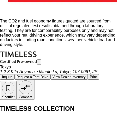
The CO2 and fuel economy figures quoted are sourced from
official regulated test results obtained through laboratory
testing. They are for comparability purposes only and may not
reflect your real driving experience, which may vary depending
on factors including road conditions, weather, vehicle load and
driving style.
Tokyo
1-2-3 Kita-Aoyama, / Minato-ku, Tokyo, 107-0061, JP
Inquire
Request a Test Drive
View Dealer Inventory
Print
Shortlist
Compare
TIMELESS COLLECTION