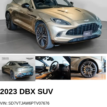
2023 DBX SUV
VIN: SD7VTJAW6PTV07676