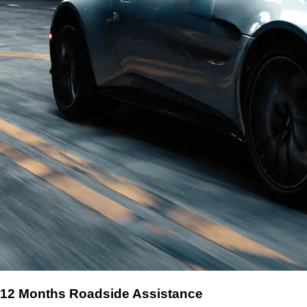
12 Months Roadside Assistance