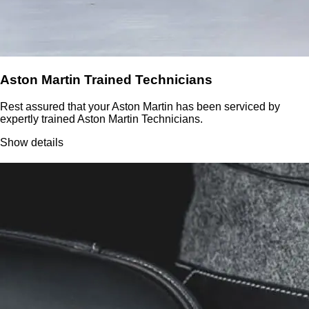
Aston Martin Trained Technicians
Rest assured that your Aston Martin has been serviced by
expertly trained Aston Martin Technicians.
Show details