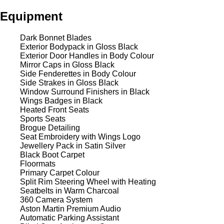
Equipment
Dark Bonnet Blades
Exterior Bodypack in Gloss Black
Exterior Door Handles in Body Colour
Mirror Caps in Gloss Black
Side Fenderettes in Body Colour
Side Strakes in Gloss Black
Window Surround Finishers in Black
Wings Badges in Black
Heated Front Seats
Sports Seats
Brogue Detailing
Seat Embroidery with Wings Logo
Jewellery Pack in Satin Silver
Black Boot Carpet
Floormats
Primary Carpet Colour
Split Rim Steering Wheel with Heating
Seatbelts in Warm Charcoal
360 Camera System
Aston Martin Premium Audio
Automatic Parking Assistant