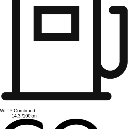
WLTP Combined
14.3
l/100km