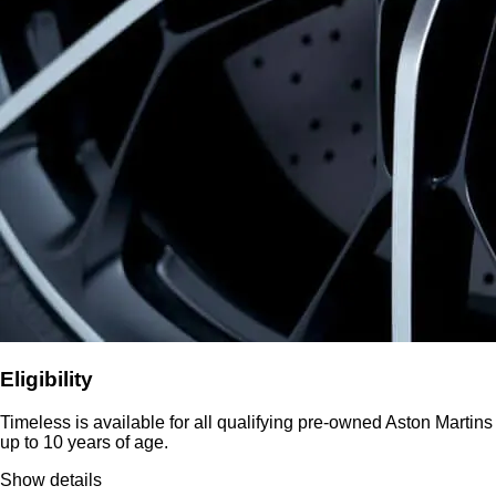
Eligibility
Timeless is available for all qualifying pre-owned Aston Martins
up to 10 years of age.
Show details