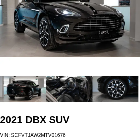
2021 DBX SUV
VIN: SCFVTJAW2MTV01676