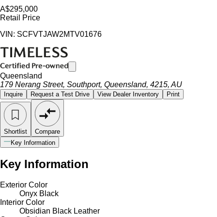
A$295,000
Retail Price
VIN: SCFVTJAW2MTV01676
Queensland
179 Nerang Street, Southport, Queensland, 4215, AU
Inquire
Request a Test Drive
View Dealer Inventory
Print
Shortlist
Compare
Key Information
Key Information
Exterior Color
Onyx Black
Interior Color
Obsidian Black Leather