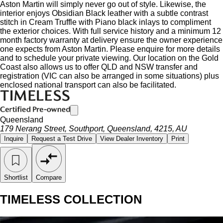
Aston Martin will simply never go out of style. Likewise, the
interior enjoys Obsidian Black leather with a subtle contrast
stitch in Cream Truffle with Piano black inlays to compliment
the exterior choices. With full service history and a minimum 12
month factory warranty at delivery ensure the owner experience
one expects from Aston Martin. Please enquire for more details
and to schedule your private viewing. Our location on the Gold
Coast also allows us to offer QLD and NSW transfer and
registration (VIC can also be arranged in some situations) plus
enclosed national transport can also be facilitated.
Queensland
179 Nerang Street, Southport, Queensland, 4215, AU
Inquire
Request a Test Drive
View Dealer Inventory
Print
Shortlist
Compare
TIMELESS COLLECTION