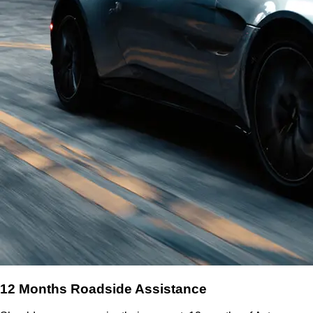
12 Months Roadside Assistance