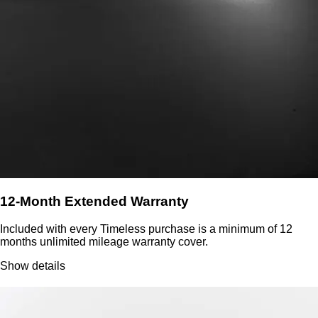
12-Month Extended Warranty
Included with every Timeless purchase is a minimum of 12
months unlimited mileage warranty cover.
Show details