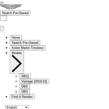
Search Pre-Owned
Home
Search Pre-Owned
Aston Martin Timeless
Models
DB11
Vantage (2019-23)
DBX
DBS
Find A Retailer