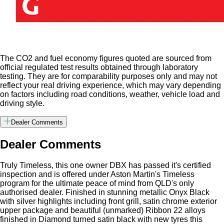
The CO2 and fuel economy figures quoted are sourced from
official regulated test results obtained through laboratory
testing. They are for comparability purposes only and may not
reflect your real driving experience, which may vary depending
on factors including road conditions, weather, vehicle load and
driving style.
Dealer Comments
Dealer Comments
Truly Timeless, this one owner DBX has passed it's certified
inspection and is offered under Aston Martin's Timeless
program for the ultimate peace of mind from QLD's only
authorised dealer. Finished in stunning metallic Onyx Black
with silver highlights including front grill, satin chrome exterior
upper package and beautiful (unmarked) Ribbon 22 alloys
finished in Diamond turned satin black with new tyres this