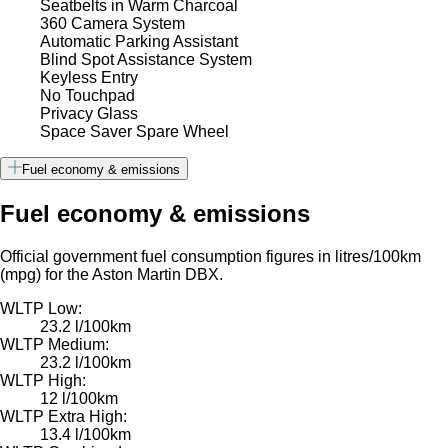
Seatbelts in Warm Charcoal
360 Camera System
Automatic Parking Assistant
Blind Spot Assistance System
Keyless Entry
No Touchpad
Privacy Glass
Space Saver Spare Wheel
Fuel economy & emissions
Fuel economy & emissions
Official government fuel consumption figures in litres/100km
(mpg) for the Aston Martin DBX.
WLTP Low:
23.2 l/100km
WLTP Medium:
23.2 l/100km
WLTP High:
12 l/100km
WLTP Extra High:
13.4 l/100km