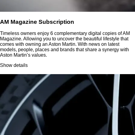
AM Magazine Subscription
Timeless owners enjoy 6 complementary digital copies of AM
Magazine. Allowing you to uncover the beautiful lifestyle that
comes with owning an Aston Martin. With news on latest
models, people, places and brands that share a synergy with
Aston Martin’s values.
Show details