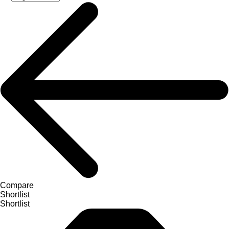
Compare
Shortlist
Shortlist