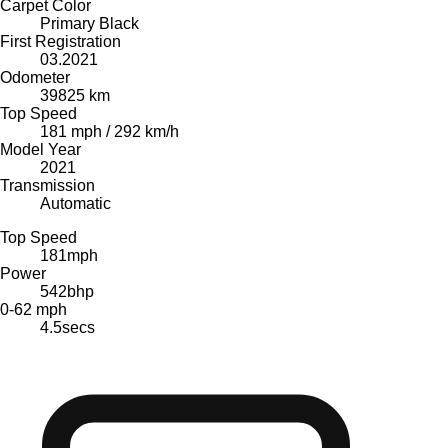
Carpet Color
Primary Black
First Registration
03.2021
Odometer
39825 km
Top Speed
181 mph / 292 km/h
Model Year
2021
Transmission
Automatic
Top Speed
181
mph
Power
542
bhp
0-62 mph
4.5
secs