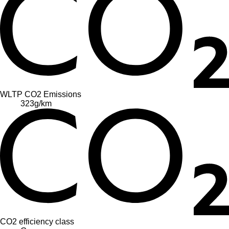
WLTP CO2 Emissions
323
g/km
CO2 efficiency class