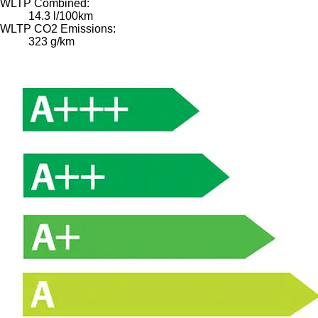
WLTP Combined:
14.3 l/100km
WLTP CO2 Emissions:
323 g/km