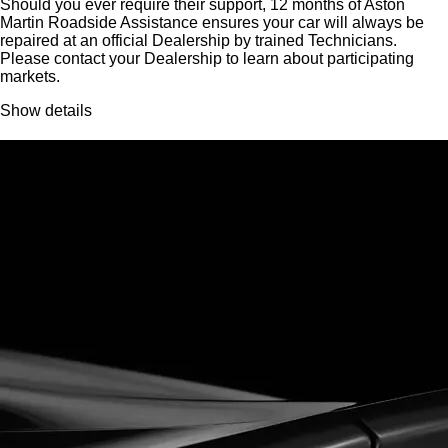
Should you ever require their support, 12 months of Aston
Martin Roadside Assistance ensures your car will always be
repaired at an official Dealership by trained Technicians.
Please contact your Dealership to learn about participating
markets.
Show details