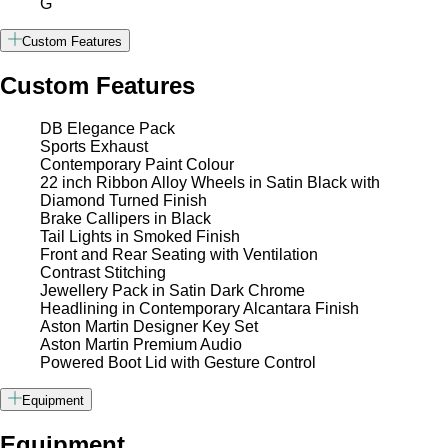
G
Custom Features
Custom Features
DB Elegance Pack
Sports Exhaust
Contemporary Paint Colour
22 inch Ribbon Alloy Wheels in Satin Black with
Diamond Turned Finish
Brake Callipers in Black
Tail Lights in Smoked Finish
Front and Rear Seating with Ventilation
Contrast Stitching
Jewellery Pack in Satin Dark Chrome
Headlining in Contemporary Alcantara Finish
Aston Martin Designer Key Set
Aston Martin Premium Audio
Powered Boot Lid with Gesture Control
Equipment
Equipment