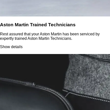
Aston Martin Trained Technicians
Rest assured that your Aston Martin has been serviced by
expertly trained Aston Martin Technicians.
Show details