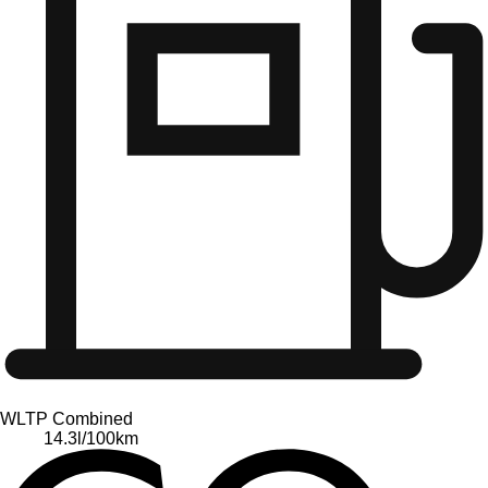
WLTP Combined
14.3
l/100km