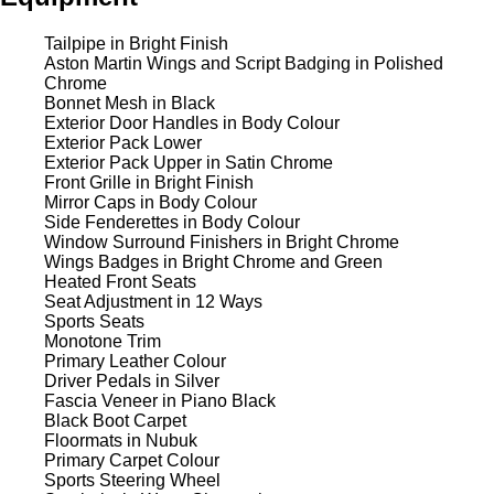
Tailpipe in Bright Finish
Aston Martin Wings and Script Badging in Polished
Chrome
Bonnet Mesh in Black
Exterior Door Handles in Body Colour
Exterior Pack Lower
Exterior Pack Upper in Satin Chrome
Front Grille in Bright Finish
Mirror Caps in Body Colour
Side Fenderettes in Body Colour
Window Surround Finishers in Bright Chrome
Wings Badges in Bright Chrome and Green
Heated Front Seats
Seat Adjustment in 12 Ways
Sports Seats
Monotone Trim
Primary Leather Colour
Driver Pedals in Silver
Fascia Veneer in Piano Black
Black Boot Carpet
Floormats in Nubuk
Primary Carpet Colour
Sports Steering Wheel