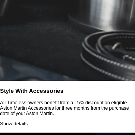
Style With Accessories
All Timeless owners benefit from a 15% discount on eligible
Aston Martin Accessories for three months from the purchase
date of your Aston Martin.
Show details