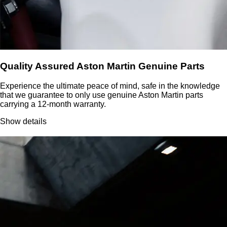
Quality Assured Aston Martin Genuine Parts
Experience the ultimate peace of mind, safe in the knowledge
that we guarantee to only use genuine Aston Martin parts
carrying a 12-month warranty.
Show details