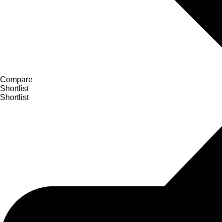
Compare
Shortlist
Shortlist