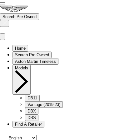
Search Pre-Owned
Home
Search Pre-Owned
Aston Martin Timeless
Models
DB11
Vantage (2019-23)
DBX
DBS
Find A Retailer