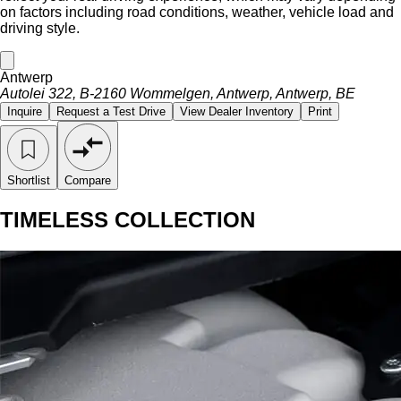
on factors including road conditions, weather, vehicle load and
driving style.
Antwerp
Autolei 322, B-2160 Wommelgen, Antwerp, Antwerp, BE
Inquire
Request a Test Drive
View Dealer Inventory
Print
Shortlist
Compare
TIMELESS COLLECTION