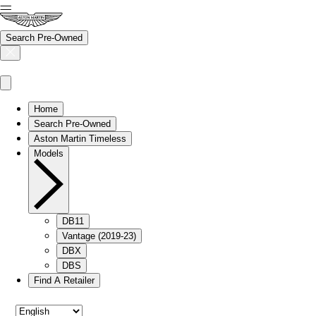
Search Pre-Owned
Home
Search Pre-Owned
Aston Martin Timeless
Models
DB11
Vantage (2019-23)
DBX
DBS
Find A Retailer