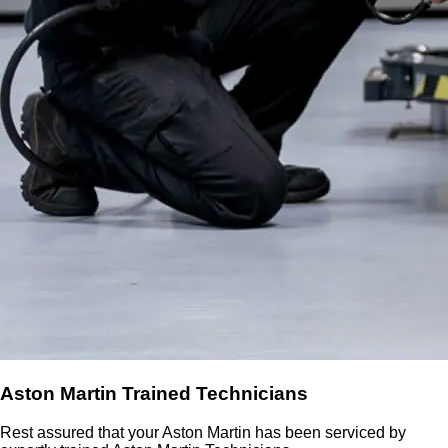
Aston Martin Trained Technicians
Rest assured that your Aston Martin has been serviced by