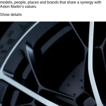
models, people, places and brands that share a synergy with
Aston Martin’s values.
Show details