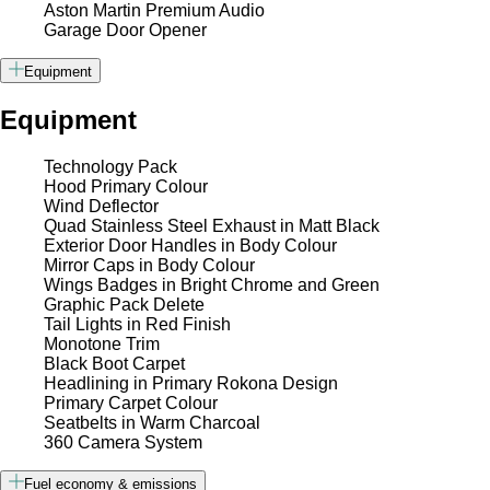
Aston Martin Premium Audio
Garage Door Opener
Equipment
Equipment
Technology Pack
Hood Primary Colour
Wind Deflector
Quad Stainless Steel Exhaust in Matt Black
Exterior Door Handles in Body Colour
Mirror Caps in Body Colour
Wings Badges in Bright Chrome and Green
Graphic Pack Delete
Tail Lights in Red Finish
Monotone Trim
Black Boot Carpet
Headlining in Primary Rokona Design
Primary Carpet Colour
Seatbelts in Warm Charcoal
360 Camera System
Fuel economy & emissions