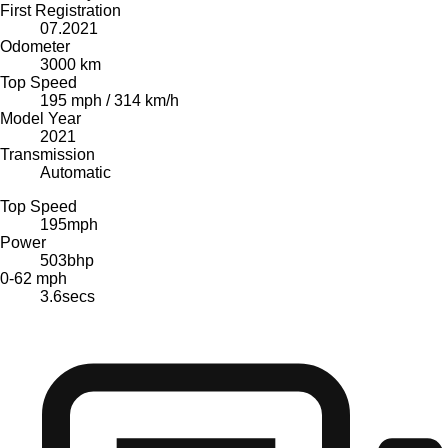
First Registration
07.2021
Odometer
3000 km
Top Speed
195 mph / 314 km/h
Model Year
2021
Transmission
Automatic
Top Speed
195
mph
Power
503
bhp
0-62 mph
3.6
secs