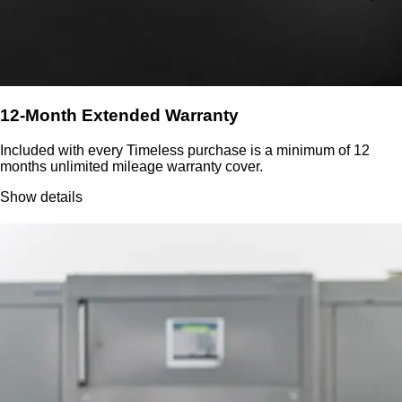
12-Month Extended Warranty
Included with every Timeless purchase is a minimum of 12
months unlimited mileage warranty cover.
Show details