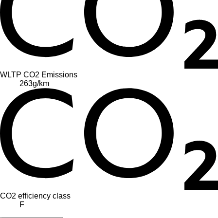
WLTP CO2 Emissions
263
g/km
CO2 efficiency class
F