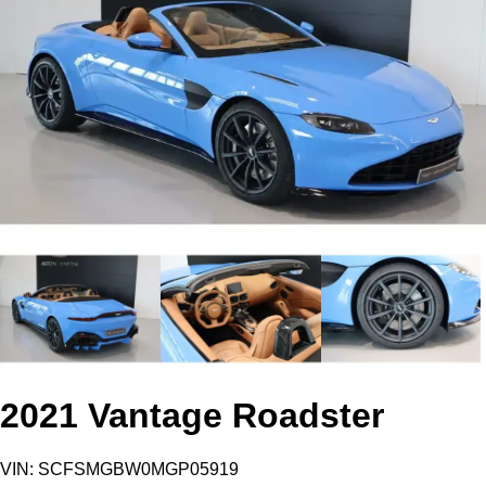
2021 Vantage Roadster
VIN: SCFSMGBW0MGP05919