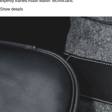
expertly trained Aston Martin Technicians.
Show details