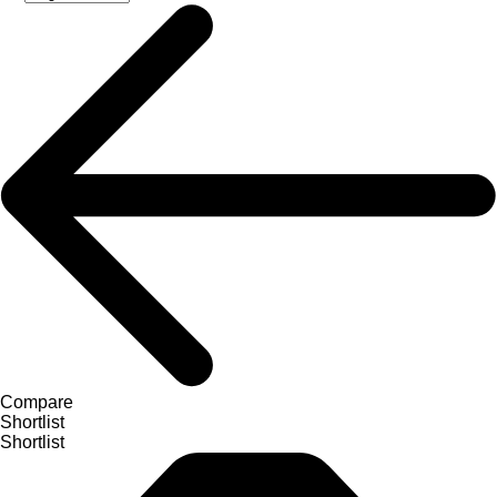
Compare
Shortlist
Shortlist