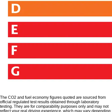
The CO2 and fuel economy figures quoted are sourced from
official regulated test results obtained through laboratory
testing. They are for comparability purposes only and may not
reflect your real driving experience, which may vary depending