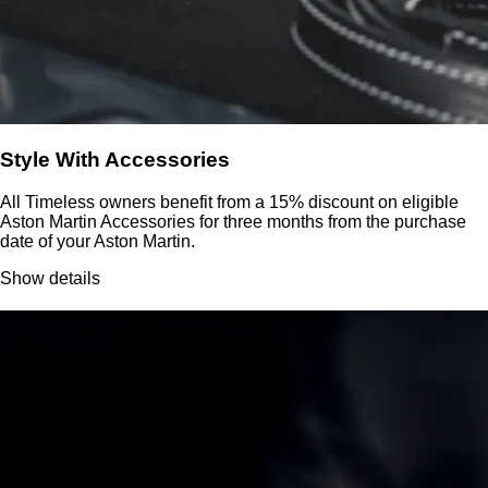
Style With Accessories
All Timeless owners benefit from a 15% discount on eligible
Aston Martin Accessories for three months from the purchase
date of your Aston Martin.
Show details