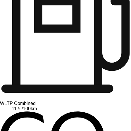
WLTP Combined
11.5
l/100km