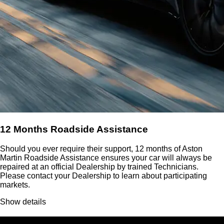
12 Months Roadside Assistance
Should you ever require their support, 12 months of Aston
Martin Roadside Assistance ensures your car will always be
repaired at an official Dealership by trained Technicians.
Please contact your Dealership to learn about participating
markets.
Show details