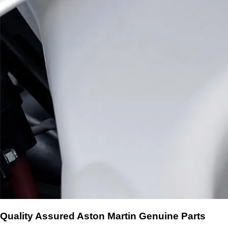
Quality Assured Aston Martin Genuine Parts