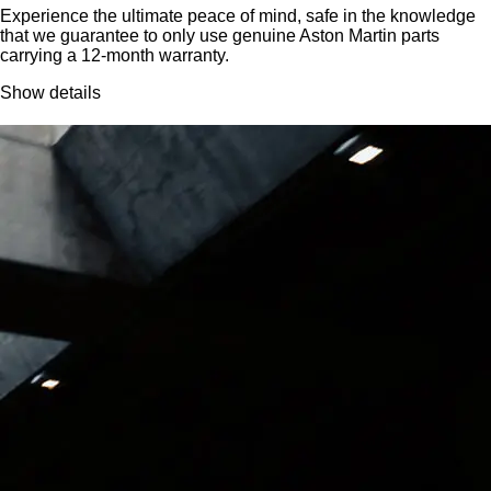
Experience the ultimate peace of mind, safe in the knowledge
that we guarantee to only use genuine Aston Martin parts
carrying a 12-month warranty.
Show details