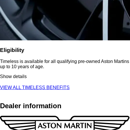
Eligibility
Timeless is available for all qualifying pre-owned Aston Martins
up to 10 years of age.
Show details
VIEW ALL TIMELESS BENEFITS
Dealer information