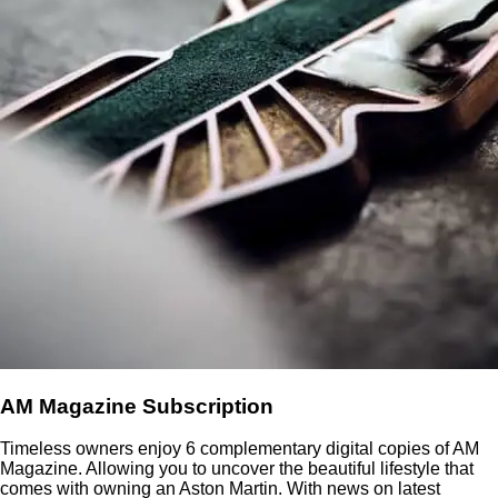
AM Magazine Subscription
Timeless owners enjoy 6 complementary digital copies of AM
Magazine. Allowing you to uncover the beautiful lifestyle that
comes with owning an Aston Martin. With news on latest