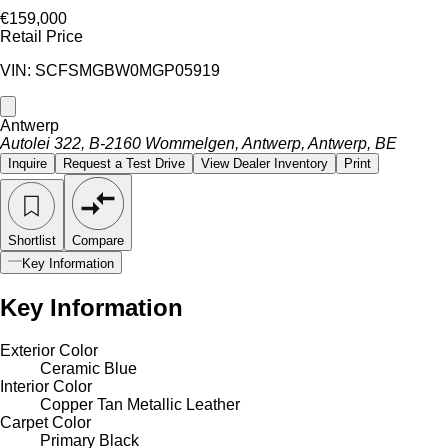
€159,000
Retail Price
VIN: SCFSMGBW0MGP05919
Antwerp
Autolei 322, B-2160 Wommelgen, Antwerp, Antwerp, BE
Inquire
Request a Test Drive
View Dealer Inventory
Print
Shortlist
Compare
Key Information
Key Information
Exterior Color
Ceramic Blue
Interior Color
Copper Tan Metallic Leather
Carpet Color
Primary Black