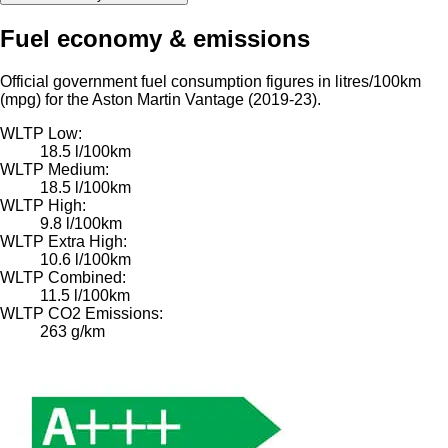
Fuel economy & emissions
Official government fuel consumption figures in litres/100km
(mpg) for the Aston Martin Vantage (2019-23).
WLTP Low:
18.5 l/100km
WLTP Medium:
18.5 l/100km
WLTP High:
9.8 l/100km
WLTP Extra High:
10.6 l/100km
WLTP Combined:
11.5 l/100km
WLTP CO2 Emissions:
263 g/km