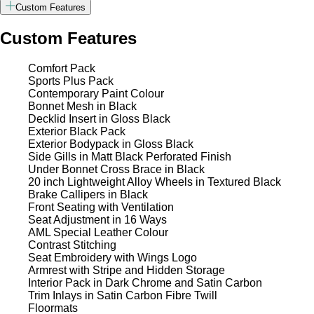
Custom Features
Custom Features
Comfort Pack
Sports Plus Pack
Contemporary Paint Colour
Bonnet Mesh in Black
Decklid Insert in Gloss Black
Exterior Black Pack
Exterior Bodypack in Gloss Black
Side Gills in Matt Black Perforated Finish
Under Bonnet Cross Brace in Black
20 inch Lightweight Alloy Wheels in Textured Black
Brake Callipers in Black
Front Seating with Ventilation
Seat Adjustment in 16 Ways
AML Special Leather Colour
Contrast Stitching
Seat Embroidery with Wings Logo
Armrest with Stripe and Hidden Storage
Interior Pack in Dark Chrome and Satin Carbon
Trim Inlays in Satin Carbon Fibre Twill
Floormats