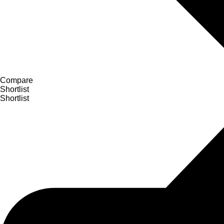
Compare
Shortlist
Shortlist