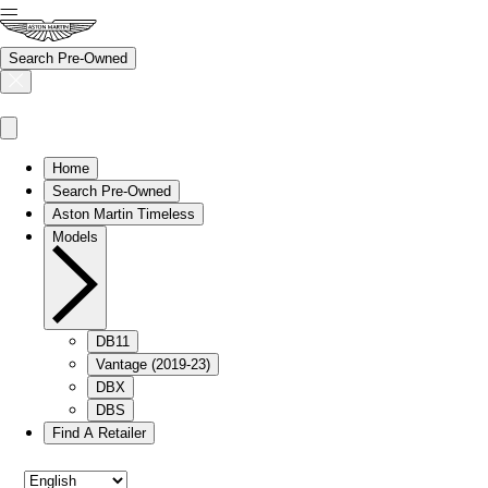
Search Pre-Owned
Home
Search Pre-Owned
Aston Martin Timeless
Models
DB11
Vantage (2019-23)
DBX
DBS
Find A Retailer