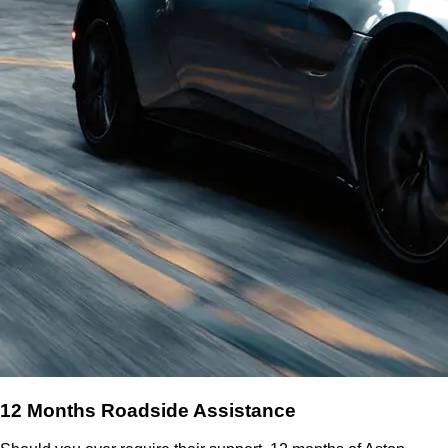
12 Months Roadside Assistance