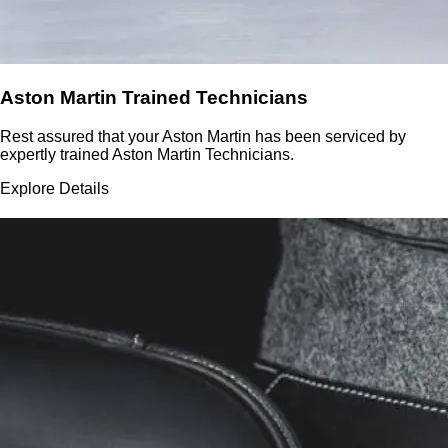
Aston Martin Trained Technicians
Rest assured that your Aston Martin has been serviced by
expertly trained Aston Martin Technicians.
Explore Details