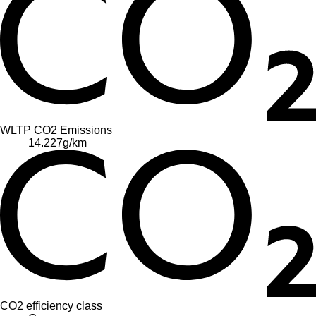
WLTP CO2 Emissions
14.227
g/km
CO2 efficiency class