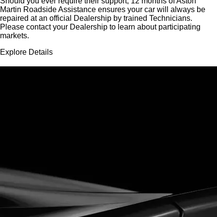
Should you ever require their support, 12 months of Aston
Martin Roadside Assistance ensures your car will always be
repaired at an official Dealership by trained Technicians.
Please contact your Dealership to learn about participating
markets.
Explore Details