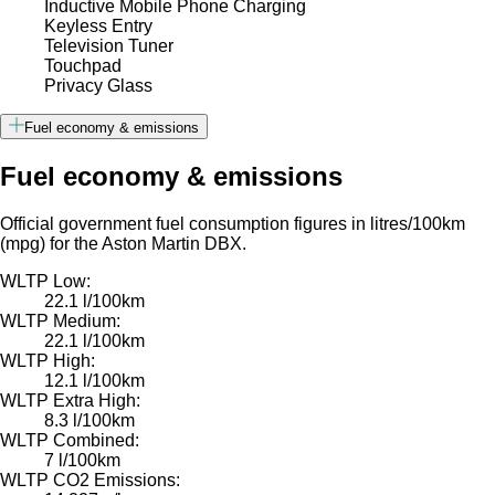
Inductive Mobile Phone Charging
Keyless Entry
Television Tuner
Touchpad
Privacy Glass
Fuel economy & emissions
Fuel economy & emissions
Official government fuel consumption figures in litres/100km
(mpg) for the Aston Martin DBX.
WLTP Low:
22.1 l/100km
WLTP Medium:
22.1 l/100km
WLTP High:
12.1 l/100km
WLTP Extra High:
8.3 l/100km
WLTP Combined:
7 l/100km
WLTP CO2 Emissions: