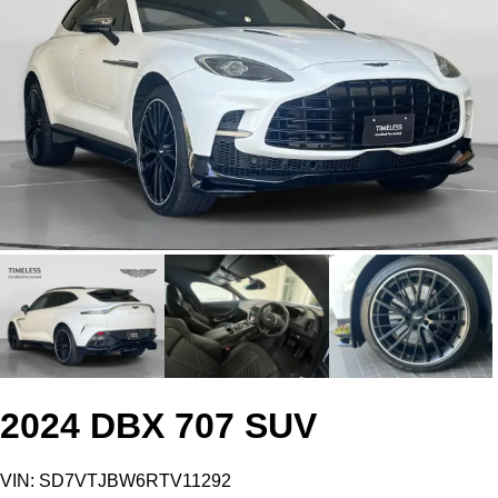
2024 DBX 707 SUV
VIN: SD7VTJBW6RTV11292