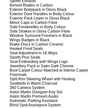
Sports Exhaust
Bonnet Blades in Carbon
Exterior Bodypack in Gloss Black
Exterior Door Handles in Body Colour
Exterior Pack Lower in Gloss Black
Mirror Caps in Carbon Fibre
Side Fenderettes in Body Colour
Side Strakes in Gloss Carbon Fibre
Window Surround Finishers in Black
Wings Badges in Black
Brake Discs in Carbon Ceramic
Heated Front Seats
Seat Adjustment in 16 Ways
Sports Plus Seats
Seat Embroidery with Wings Logo
Jewellery Pack in Satin Dark Chrome
Boot Carpet Colour Matched to Interior Carpet
Floormats
Split Rim Steering Wheel with Heating
Seatbelts in Warm Charcoal
360 Camera System
Aston Martin Designer Key Set
Aston Martin Premium Audio
Automatic Parking Assistant
Blind Spot Assistance System