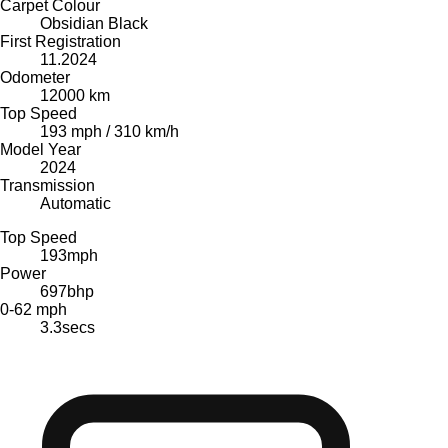
Carpet Colour
Obsidian Black
First Registration
11.2024
Odometer
12000 km
Top Speed
193 mph / 310 km/h
Model Year
2024
Transmission
Automatic
Top Speed
193
mph
Power
697
bhp
0-62 mph
3.3
secs