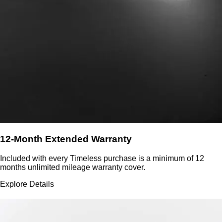
12-Month Extended Warranty
Included with every Timeless purchase is a minimum of 12
months unlimited mileage warranty cover.
Explore Details