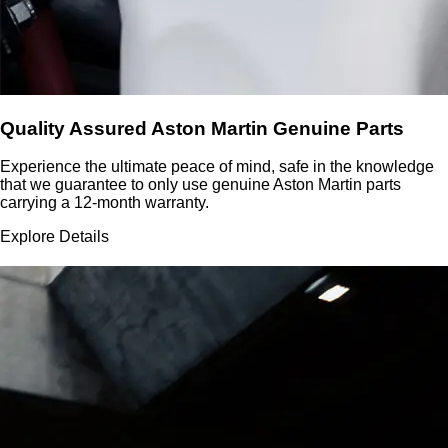
Quality Assured Aston Martin Genuine Parts
Experience the ultimate peace of mind, safe in the knowledge
that we guarantee to only use genuine Aston Martin parts
carrying a 12-month warranty.
Explore Details