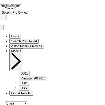
Search Pre-Owned
Home
Search Pre-Owned
Aston Martin Timeless
Models
DB11
Vantage (2019-23)
DBX
DBS
Find A Retailer