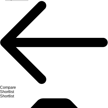
Compare
Shortlist
Shortlist