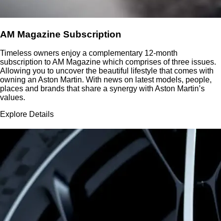
AM Magazine Subscription
Timeless owners enjoy a complementary 12-month
subscription to AM Magazine which comprises of three issues.
Allowing you to uncover the beautiful lifestyle that comes with
owning an Aston Martin. With news on latest models, people,
places and brands that share a synergy with Aston Martin’s
values.
Explore Details