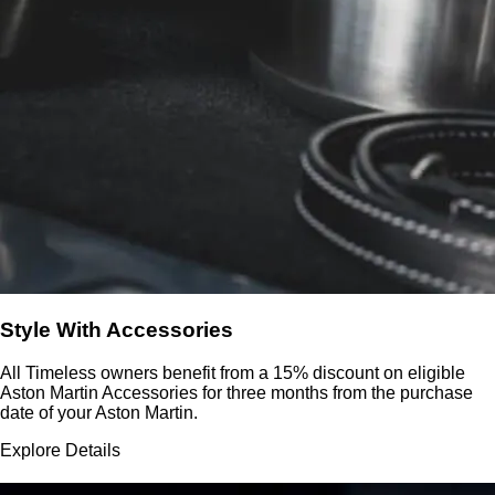
Style With Accessories
All Timeless owners benefit from a 15% discount on eligible
Aston Martin Accessories for three months from the purchase
date of your Aston Martin.
Explore Details