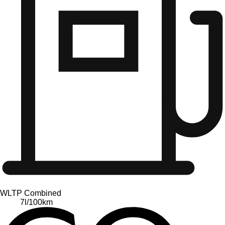
WLTP Combined
7
l/100km