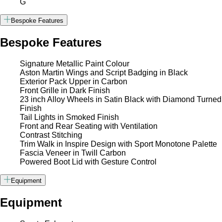
G
Bespoke Features
Bespoke Features
Signature Metallic Paint Colour
Aston Martin Wings and Script Badging in Black
Exterior Pack Upper in Carbon
Front Grille in Dark Finish
23 inch Alloy Wheels in Satin Black with Diamond Turned
Finish
Tail Lights in Smoked Finish
Front and Rear Seating with Ventilation
Contrast Stitching
Trim Walk in Inspire Design with Sport Monotone Palette
Fascia Veneer in Twill Carbon
Powered Boot Lid with Gesture Control
Equipment
Equipment