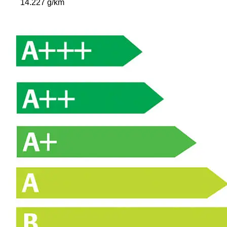
14.227 g/km