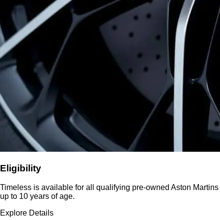
Eligibility
Timeless is available for all qualifying pre-owned Aston Martins
up to 10 years of age.
Explore Details