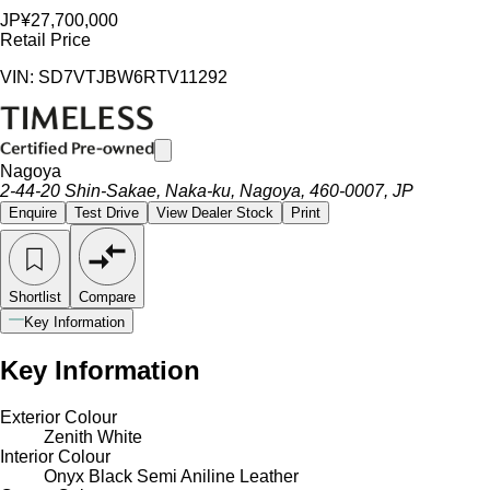
JP¥27,700,000
Retail Price
VIN: SD7VTJBW6RTV11292
Nagoya
2-44-20 Shin-Sakae, Naka-ku, Nagoya, 460-0007, JP
Enquire
Test Drive
View Dealer Stock
Print
Shortlist
Compare
Key Information
Key Information
Exterior Colour
Zenith White
Interior Colour
Onyx Black Semi Aniline Leather