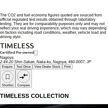
The CO2 and fuel economy figures quoted are sourced from
official regulated test results obtained through laboratory
testing. They are for comparability purposes only and may not
reflect your real driving experience, which may vary depending
on factors including road conditions, weather, vehicle load and
driving style.
Nagoya
2-44-20 Shin-Sakae, Naka-ku, Nagoya, 460-0007, JP
Enquire
Test Drive
View Dealer Stock
Print
Shortlist
Compare
TIMELESS COLLECTION