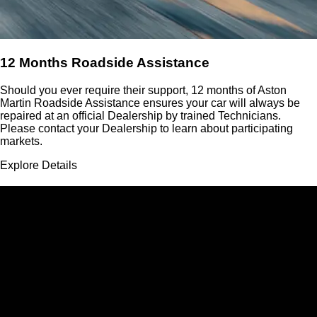
12 Months Roadside Assistance
Should you ever require their support, 12 months of Aston
Martin Roadside Assistance ensures your car will always be
repaired at an official Dealership by trained Technicians.
Please contact your Dealership to learn about participating
markets.
Explore Details