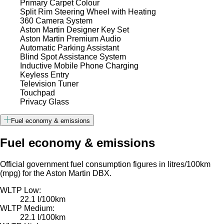
Primary Carpet Colour
Split Rim Steering Wheel with Heating
360 Camera System
Aston Martin Designer Key Set
Aston Martin Premium Audio
Automatic Parking Assistant
Blind Spot Assistance System
Inductive Mobile Phone Charging
Keyless Entry
Television Tuner
Touchpad
Privacy Glass
Fuel economy & emissions
Fuel economy & emissions
Official government fuel consumption figures in litres/100km
(mpg) for the Aston Martin DBX.
WLTP Low:
22.1 l/100km
WLTP Medium:
22.1 l/100km