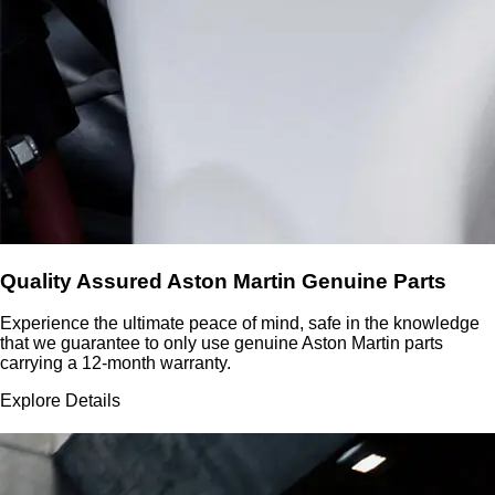
Quality Assured Aston Martin Genuine Parts
Experience the ultimate peace of mind, safe in the knowledge
that we guarantee to only use genuine Aston Martin parts
carrying a 12-month warranty.
Explore Details