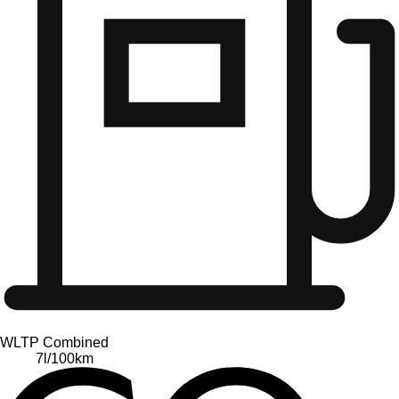
WLTP Combined
7
l/100km