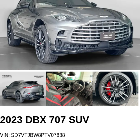
2023 DBX 707 SUV
VIN: SD7VTJBW8PTV07838