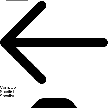
Compare
Shortlist
Shortlist