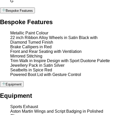
G
Bespoke Features
Bespoke Features
Metallic Paint Colour
22 inch Ribbon Alloy Wheels in Satin Black with
Diamond Turned Finish
Brake Callipers in Red
Front and Rear Seating with Ventilation
Mirrored Stitching
Trim Walk in Inspire Design with Sport Duotone Palette
Jewellery Pack in Satin Silver
Seatbelts in Spice Red
Powered Boot Lid with Gesture Control
Equipment
Equipment
Sports Exhaust
Aston Martin Wings and Script Badging in Polished