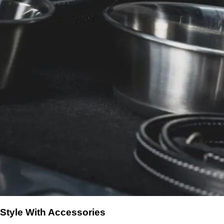
Style With Accessories