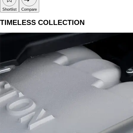
Shortlist
Compare
TIMELESS COLLECTION