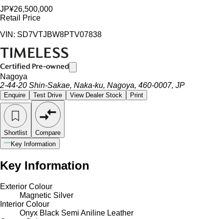
JP¥26,500,000
Retail Price
VIN: SD7VTJBW8PTV07838
Nagoya
2-44-20 Shin-Sakae, Naka-ku, Nagoya, 460-0007, JP
Enquire
Test Drive
View Dealer Stock
Print
Shortlist
Compare
Key Information
Key Information
Exterior Colour
Magnetic Silver
Interior Colour
Onyx Black Semi Aniline Leather