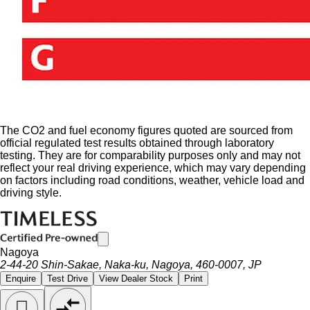
The CO2 and fuel economy figures quoted are sourced from
official regulated test results obtained through laboratory
testing. They are for comparability purposes only and may not
reflect your real driving experience, which may vary depending
on factors including road conditions, weather, vehicle load and
driving style.
Nagoya
2-44-20 Shin-Sakae, Naka-ku, Nagoya, 460-0007, JP
Enquire
Test Drive
View Dealer Stock
Print