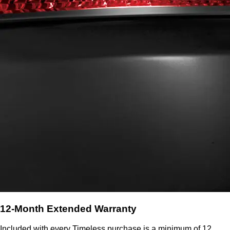
12-Month Extended Warranty
Included with every Timeless purchase is a minimum of 12