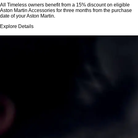
All Timeless owners benefit from a 15% discount on eligible
Aston Martin Accessories for three months from the purchase
date of your Aston Martin.
Explore Details