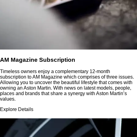
AM Magazine Subscription
Timeless owners enjoy a complementary 12-month
subscription to AM Magazine which comprises of three issues.
Allowing you to uncover the beautiful lifestyle that comes with
owning an Aston Martin. With news on latest models, people,
places and brands that share a synergy with Aston Martin’s
values.
Explore Details