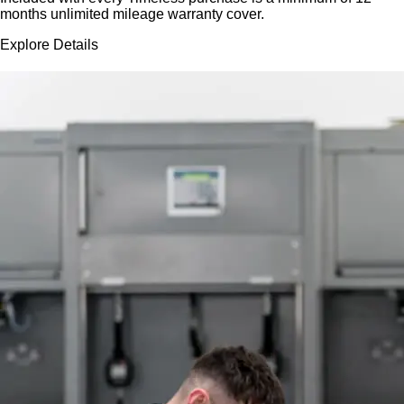
months unlimited mileage warranty cover.
Explore Details