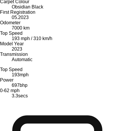
Carpet Colour
Obsidian Black
First Registration
05.2023
Odometer
7000 km
Top Speed
193 mph / 310 km/h
Model Year
2023
Transmission
Automatic
Top Speed
193
mph
Power
697
bhp
0-62 mph
3.3
secs