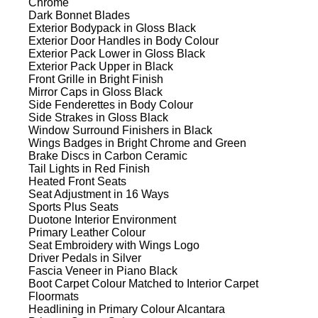
Chrome
Dark Bonnet Blades
Exterior Bodypack in Gloss Black
Exterior Door Handles in Body Colour
Exterior Pack Lower in Gloss Black
Exterior Pack Upper in Black
Front Grille in Bright Finish
Mirror Caps in Gloss Black
Side Fenderettes in Body Colour
Side Strakes in Gloss Black
Window Surround Finishers in Black
Wings Badges in Bright Chrome and Green
Brake Discs in Carbon Ceramic
Tail Lights in Red Finish
Heated Front Seats
Seat Adjustment in 16 Ways
Sports Plus Seats
Duotone Interior Environment
Primary Leather Colour
Seat Embroidery with Wings Logo
Driver Pedals in Silver
Fascia Veneer in Piano Black
Boot Carpet Colour Matched to Interior Carpet
Floormats
Headlining in Primary Colour Alcantara