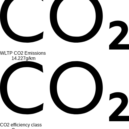
WLTP CO2 Emissions
14.227
g/km
CO2 efficiency class