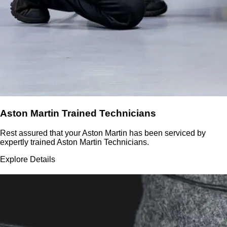
Aston Martin Trained Technicians
Rest assured that your Aston Martin has been serviced by
expertly trained Aston Martin Technicians.
Explore Details