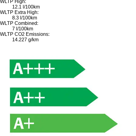
WLTP High:
12.1 l/100km
WLTP Extra High:
8.3 l/100km
WLTP Combined:
7 l/100km
WLTP CO2 Emissions:
14.227 g/km