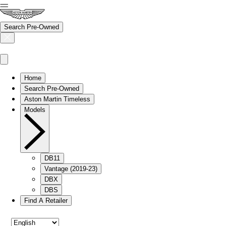
Search Pre-Owned
Home
Search Pre-Owned
Aston Martin Timeless
Models
DB11
Vantage (2019-23)
DBX
DBS
Find A Retailer