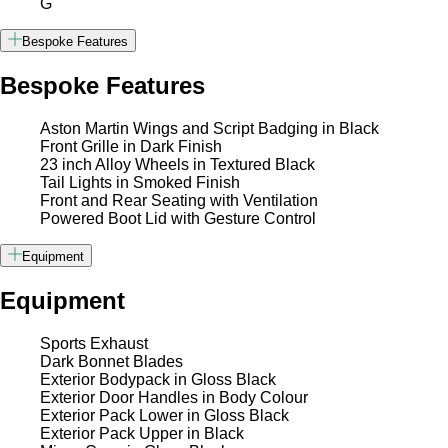
G
Bespoke Features
Bespoke Features
Aston Martin Wings and Script Badging in Black
Front Grille in Dark Finish
23 inch Alloy Wheels in Textured Black
Tail Lights in Smoked Finish
Front and Rear Seating with Ventilation
Powered Boot Lid with Gesture Control
Equipment
Equipment
Sports Exhaust
Dark Bonnet Blades
Exterior Bodypack in Gloss Black
Exterior Door Handles in Body Colour
Exterior Pack Lower in Gloss Black
Exterior Pack Upper in Black