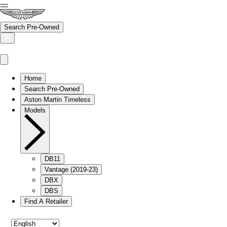
Search Pre-Owned
Home
Search Pre-Owned
Aston Martin Timeless
Models
DB11
Vantage (2019-23)
DBX
DBS
Find A Retailer