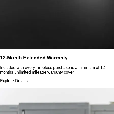
12-Month Extended Warranty
Included with every Timeless purchase is a minimum of 12
months unlimited mileage warranty cover.
Explore Details