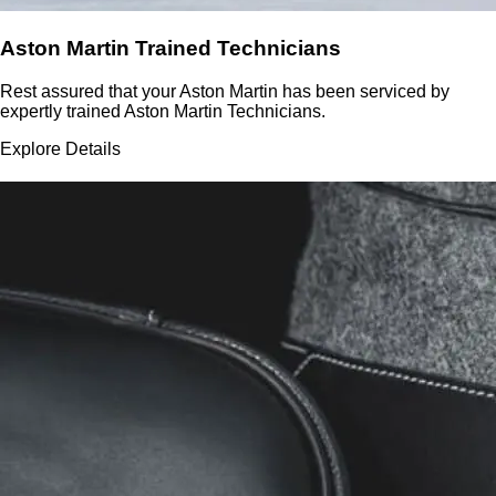
Aston Martin Trained Technicians
Rest assured that your Aston Martin has been serviced by
expertly trained Aston Martin Technicians.
Explore Details