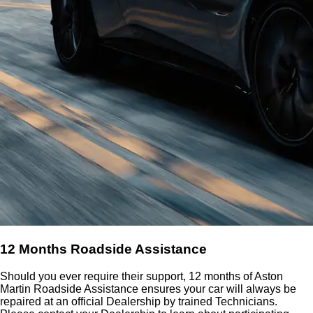
12 Months Roadside Assistance
Should you ever require their support, 12 months of Aston
Martin Roadside Assistance ensures your car will always be
repaired at an official Dealership by trained Technicians.