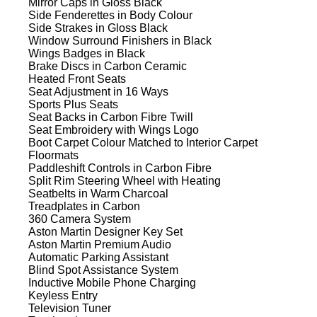
Mirror Caps in Gloss Black
Side Fenderettes in Body Colour
Side Strakes in Gloss Black
Window Surround Finishers in Black
Wings Badges in Black
Brake Discs in Carbon Ceramic
Heated Front Seats
Seat Adjustment in 16 Ways
Sports Plus Seats
Seat Backs in Carbon Fibre Twill
Seat Embroidery with Wings Logo
Boot Carpet Colour Matched to Interior Carpet
Floormats
Paddleshift Controls in Carbon Fibre
Split Rim Steering Wheel with Heating
Seatbelts in Warm Charcoal
Treadplates in Carbon
360 Camera System
Aston Martin Designer Key Set
Aston Martin Premium Audio
Automatic Parking Assistant
Blind Spot Assistance System
Inductive Mobile Phone Charging
Keyless Entry
Television Tuner