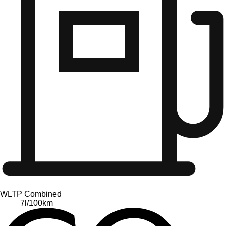
WLTP Combined
7
l/100km