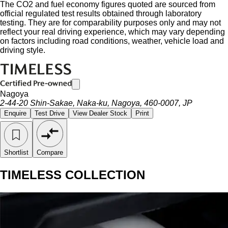
The CO2 and fuel economy figures quoted are sourced from
official regulated test results obtained through laboratory
testing. They are for comparability purposes only and may not
reflect your real driving experience, which may vary depending
on factors including road conditions, weather, vehicle load and
driving style.
Nagoya
2-44-20 Shin-Sakae, Naka-ku, Nagoya, 460-0007, JP
Enquire
Test Drive
View Dealer Stock
Print
Shortlist
Compare
TIMELESS COLLECTION