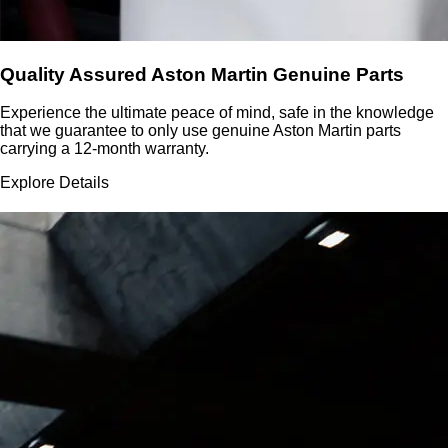
Quality Assured Aston Martin Genuine Parts
Experience the ultimate peace of mind, safe in the knowledge
that we guarantee to only use genuine Aston Martin parts
carrying a 12-month warranty.
Explore Details