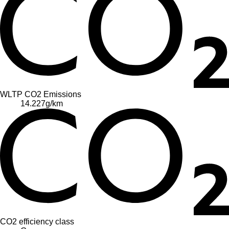
WLTP CO2 Emissions
14.227
g/km
CO2 efficiency class