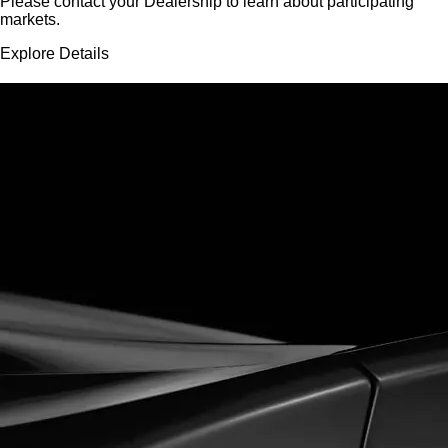
Please contact your Dealership to learn about participating
markets.
Explore Details