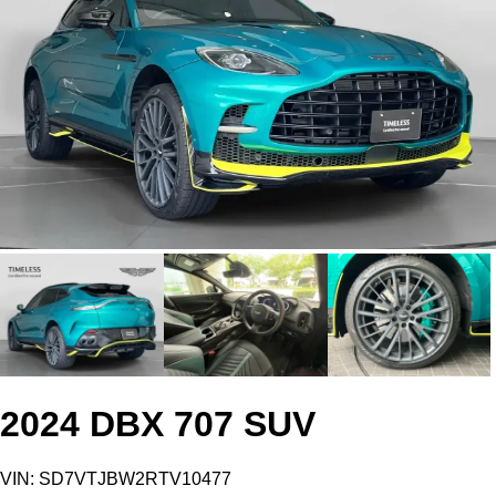
2024 DBX 707 SUV
VIN: SD7VTJBW2RTV10477