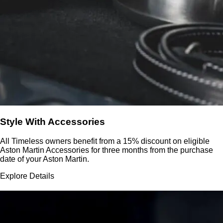
Style With Accessories
All Timeless owners benefit from a 15% discount on eligible
Aston Martin Accessories for three months from the purchase
date of your Aston Martin.
Explore Details