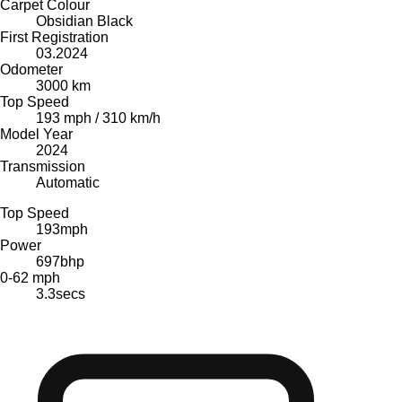
Carpet Colour
Obsidian Black
First Registration
03.2024
Odometer
3000 km
Top Speed
193 mph / 310 km/h
Model Year
2024
Transmission
Automatic
Top Speed
193
mph
Power
697
bhp
0-62 mph
3.3
secs