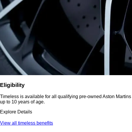
Eligibility
Timeless is available for all qualifying pre-owned Aston Martins
up to 10 years of age.
Explore Details
View all timeless benefits