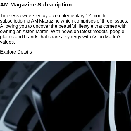
AM Magazine Subscription
Timeless owners enjoy a complementary 12-month
subscription to AM Magazine which comprises of three issues.
Allowing you to uncover the beautiful lifestyle that comes with
owning an Aston Martin. With news on latest models, people,
places and brands that share a synergy with Aston Martin’s
values.
Explore Details