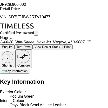
JP¥29,900,000
Retail Price
VIN: SD7VTJBW2RTV10477
Nagoya
2-44-20 Shin-Sakae, Naka-ku, Nagoya, 460-0007, JP
Enquire
Test Drive
View Dealer Stock
Print
Shortlist
Compare
Key Information
Key Information
Exterior Colour
Podium Green
Interior Colour
Onyx Black Semi Aniline Leather