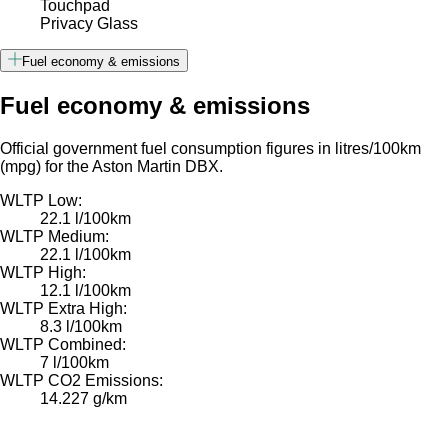
Touchpad
Privacy Glass
Fuel economy & emissions
Fuel economy & emissions
Official government fuel consumption figures in litres/100km
(mpg) for the Aston Martin DBX.
WLTP Low:
22.1 l/100km
WLTP Medium:
22.1 l/100km
WLTP High:
12.1 l/100km
WLTP Extra High:
8.3 l/100km
WLTP Combined:
7 l/100km
WLTP CO2 Emissions:
14.227 g/km