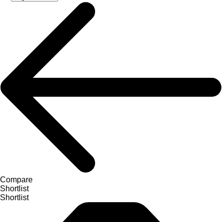
Compare
Shortlist
Shortlist