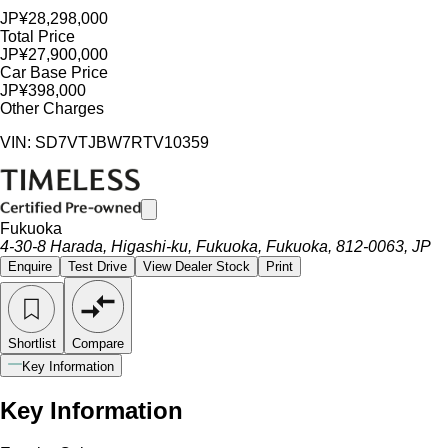
JP¥28,298,000
Total Price
JP¥27,900,000
Car Base Price
JP¥398,000
Other Charges
VIN: SD7VTJBW7RTV10359
Fukuoka
4-30-8 Harada, Higashi-ku, Fukuoka, Fukuoka, 812-0063, JP
Enquire
Test Drive
View Dealer Stock
Print
Shortlist
Compare
Key Information
Key Information