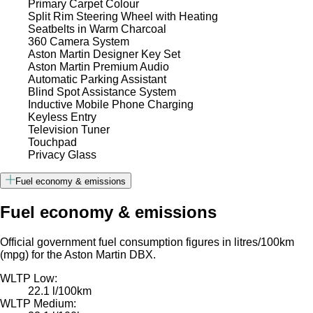
Primary Carpet Colour
Split Rim Steering Wheel with Heating
Seatbelts in Warm Charcoal
360 Camera System
Aston Martin Designer Key Set
Aston Martin Premium Audio
Automatic Parking Assistant
Blind Spot Assistance System
Inductive Mobile Phone Charging
Keyless Entry
Television Tuner
Touchpad
Privacy Glass
Fuel economy & emissions
Fuel economy & emissions
Official government fuel consumption figures in litres/100km
(mpg) for the Aston Martin DBX.
WLTP Low:
22.1 l/100km
WLTP Medium: