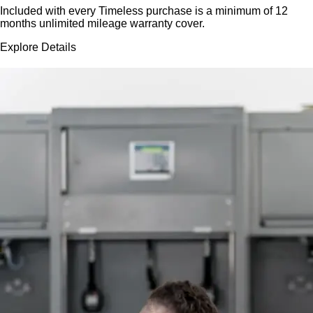
Included with every Timeless purchase is a minimum of 12
months unlimited mileage warranty cover.
Explore Details