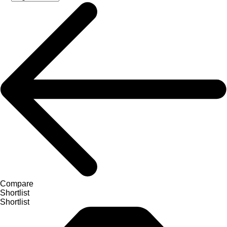
Compare
Shortlist
Shortlist