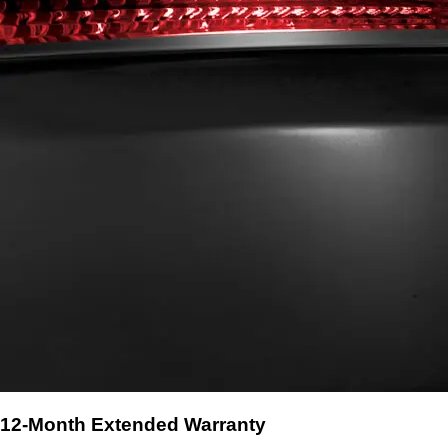
12-Month Extended Warranty