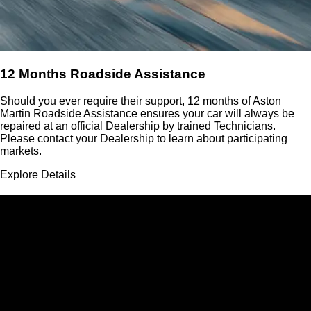
12 Months Roadside Assistance
Should you ever require their support, 12 months of Aston
Martin Roadside Assistance ensures your car will always be
repaired at an official Dealership by trained Technicians.
Please contact your Dealership to learn about participating
markets.
Explore Details