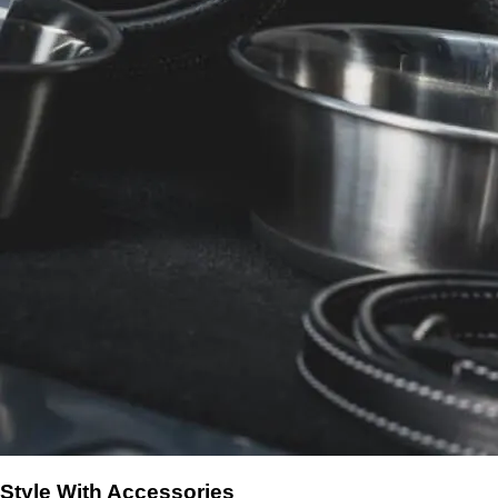
Style With Accessories