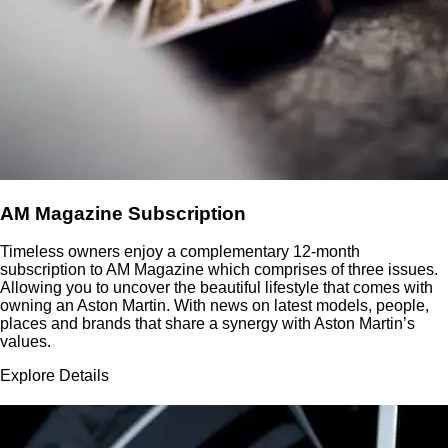
AM Magazine Subscription
Timeless owners enjoy a complementary 12-month
subscription to AM Magazine which comprises of three issues.
Allowing you to uncover the beautiful lifestyle that comes with
owning an Aston Martin. With news on latest models, people,
places and brands that share a synergy with Aston Martin’s
values.
Explore Details