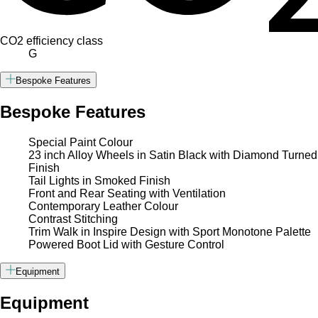
CO2 efficiency class
G
Bespoke Features
Bespoke Features
Special Paint Colour
23 inch Alloy Wheels in Satin Black with Diamond Turned
Finish
Tail Lights in Smoked Finish
Front and Rear Seating with Ventilation
Contemporary Leather Colour
Contrast Stitching
Trim Walk in Inspire Design with Sport Monotone Palette
Powered Boot Lid with Gesture Control
Equipment
Equipment