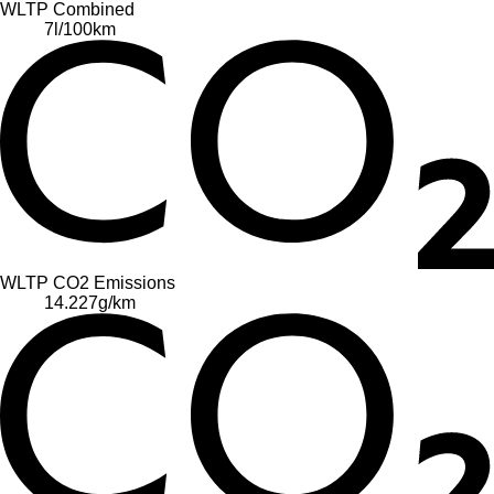
WLTP Combined
7
l/100km
WLTP CO2 Emissions
14.227
g/km