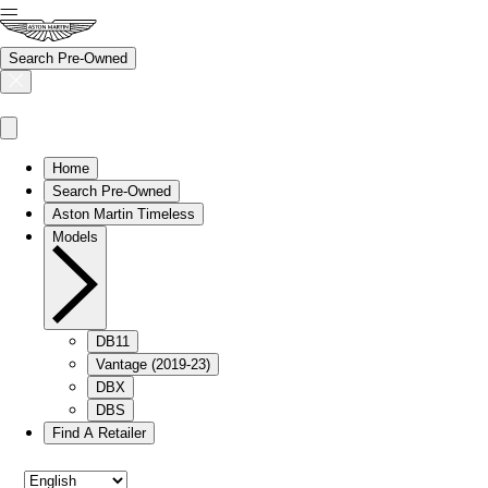
Search Pre-Owned
Home
Search Pre-Owned
Aston Martin Timeless
Models
DB11
Vantage (2019-23)
DBX
DBS
Find A Retailer