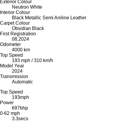
Exterior Colour
Neutron White
Interior Colour
Black Metallic Semi Aniline Leather
Carpet Colour
Obsidian Black
First Registration
08.2024
Odometer
4000 km
Top Speed
193 mph / 310 km/h
Model Year
2024
Transmission
Automatic
Top Speed
193
mph
Power
697
bhp
0-62 mph
3.3
secs