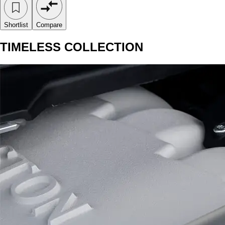
Shortlist
Compare
TIMELESS COLLECTION