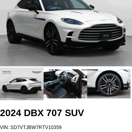
2024 DBX 707 SUV
VIN: SD7VTJBW7RTV10359