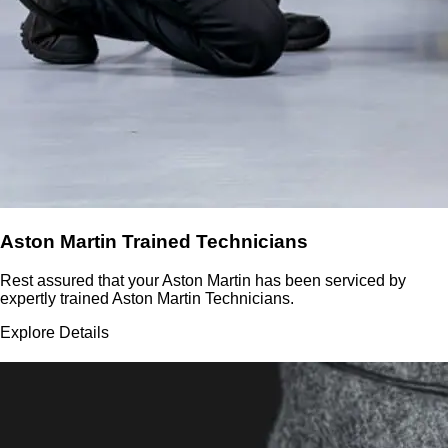
Aston Martin Trained Technicians
Rest assured that your Aston Martin has been serviced by
expertly trained Aston Martin Technicians.
Explore Details