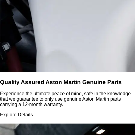
Quality Assured Aston Martin Genuine Parts
Experience the ultimate peace of mind, safe in the knowledge
that we guarantee to only use genuine Aston Martin parts
carrying a 12-month warranty.
Explore Details