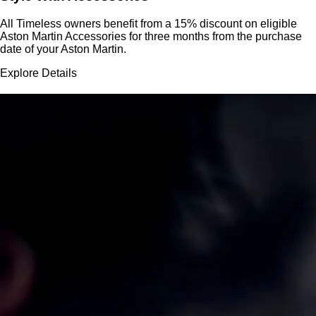
All Timeless owners benefit from a 15% discount on eligible
Aston Martin Accessories for three months from the purchase
date of your Aston Martin.
Explore Details