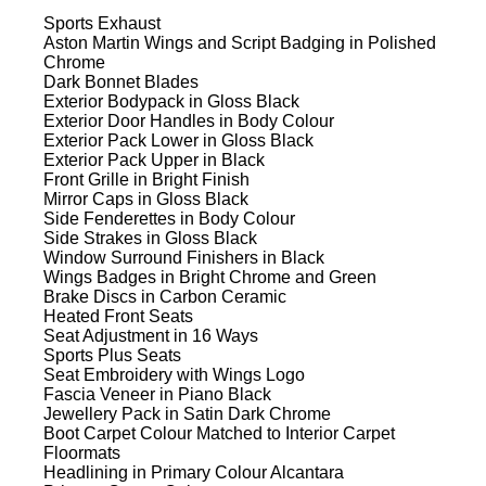
Sports Exhaust
Aston Martin Wings and Script Badging in Polished
Chrome
Dark Bonnet Blades
Exterior Bodypack in Gloss Black
Exterior Door Handles in Body Colour
Exterior Pack Lower in Gloss Black
Exterior Pack Upper in Black
Front Grille in Bright Finish
Mirror Caps in Gloss Black
Side Fenderettes in Body Colour
Side Strakes in Gloss Black
Window Surround Finishers in Black
Wings Badges in Bright Chrome and Green
Brake Discs in Carbon Ceramic
Heated Front Seats
Seat Adjustment in 16 Ways
Sports Plus Seats
Seat Embroidery with Wings Logo
Fascia Veneer in Piano Black
Jewellery Pack in Satin Dark Chrome
Boot Carpet Colour Matched to Interior Carpet
Floormats
Headlining in Primary Colour Alcantara