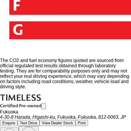
The CO2 and fuel economy figures quoted are sourced from
official regulated test results obtained through laboratory
testing. They are for comparability purposes only and may not
reflect your real driving experience, which may vary depending
on factors including road conditions, weather, vehicle load and
driving style.
Fukuoka
4-30-8 Harada, Higashi-ku, Fukuoka, Fukuoka, 812-0063, JP
Enquire
Test Drive
View Dealer Stock
Print