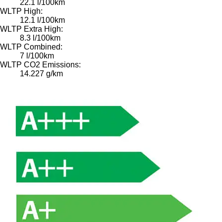
22.1 l/100km
WLTP High:
12.1 l/100km
WLTP Extra High:
8.3 l/100km
WLTP Combined:
7 l/100km
WLTP CO2 Emissions:
14.227 g/km