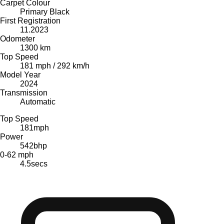
Carpet Colour
Primary Black
First Registration
11.2023
Odometer
1300 km
Top Speed
181 mph / 292 km/h
Model Year
2024
Transmission
Automatic
Top Speed
181
mph
Power
542
bhp
0-62 mph
4.5
secs