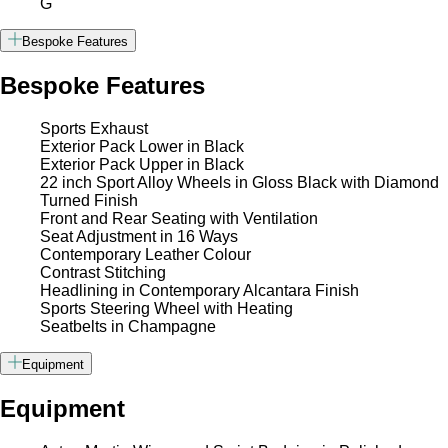
G
Bespoke Features
Bespoke Features
Sports Exhaust
Exterior Pack Lower in Black
Exterior Pack Upper in Black
22 inch Sport Alloy Wheels in Gloss Black with Diamond
Turned Finish
Front and Rear Seating with Ventilation
Seat Adjustment in 16 Ways
Contemporary Leather Colour
Contrast Stitching
Headlining in Contemporary Alcantara Finish
Sports Steering Wheel with Heating
Seatbelts in Champagne
Equipment
Equipment