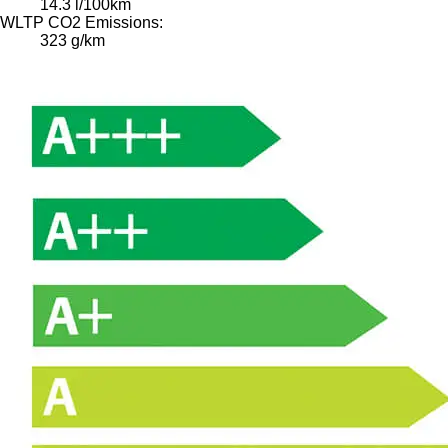
14.3 l/100km
WLTP CO2 Emissions:
323 g/km