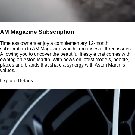
AM Magazine Subscription
Timeless owners enjoy a complementary 12-month
subscription to AM Magazine which comprises of three issues.
Allowing you to uncover the beautiful lifestyle that comes with
owning an Aston Martin. With news on latest models, people,
places and brands that share a synergy with Aston Martin’s
values.
Explore Details