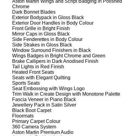
Aston Martin Wings and Script Badging in Polished
Chrome
Dark Bonnet Blades
Exterior Bodypack in Gloss Black
Exterior Door Handles in Body Colour
Front Grille in Bright Finish
Mirror Caps in Gloss Black
Side Fenderettes in Body Colour
Side Strakes in Gloss Black
Window Surround Finishers in Black
Wings Badges in Bright Chrome and Green
Brake Callipers in Dark Anodised Finish
Tail Lights in Red Finish
Heated Front Seats
Seats with Elegant Quilting
Sports Seats
Seat Embossing with Wings Logo
Trim Walk in Create Design with Monotone Palette
Fascia Veneer in Piano Black
Jewellery Pack in Satin Silver
Black Boot Carpet
Floormats
Primary Carpet Colour
360 Camera System
Aston Martin Premium Audio