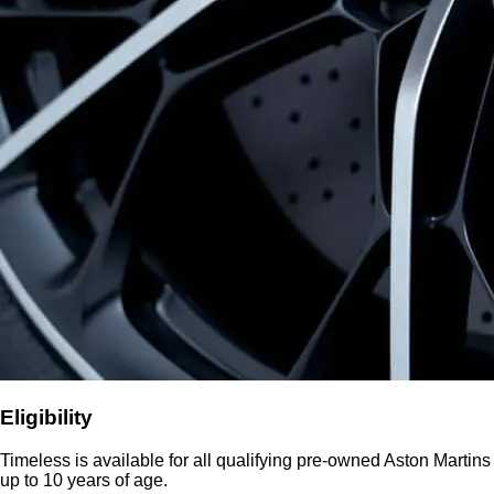
Eligibility
Timeless is available for all qualifying pre-owned Aston Martins
up to 10 years of age.