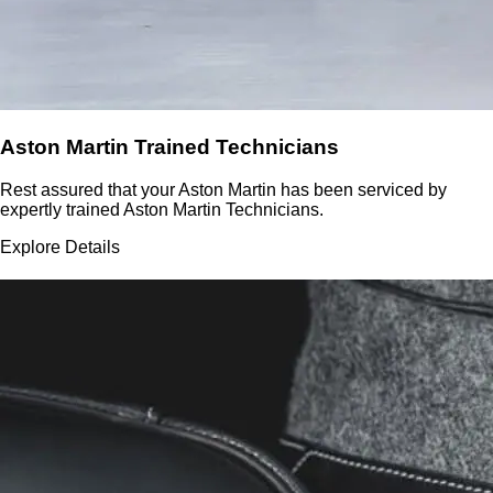
Aston Martin Trained Technicians
Rest assured that your Aston Martin has been serviced by
expertly trained Aston Martin Technicians.
Explore Details