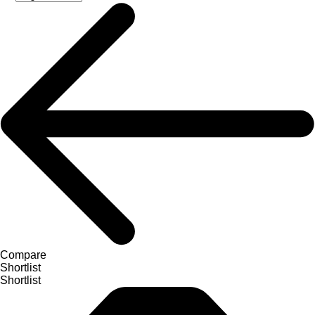
Compare
Shortlist
Shortlist