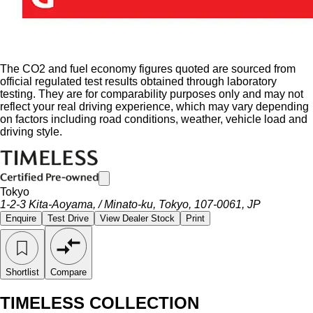
The CO2 and fuel economy figures quoted are sourced from
official regulated test results obtained through laboratory
testing. They are for comparability purposes only and may not
reflect your real driving experience, which may vary depending
on factors including road conditions, weather, vehicle load and
driving style.
Tokyo
1-2-3 Kita-Aoyama, / Minato-ku, Tokyo, 107-0061, JP
Enquire
Test Drive
View Dealer Stock
Print
Shortlist
Compare
TIMELESS COLLECTION