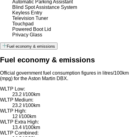
Automatic Parking Assistant
Blind Spot Assistance System
Keyless Entry
Television Tuner
Touchpad
Powered Boot Lid
Privacy Glass
Fuel economy & emissions
Fuel economy & emissions
Official government fuel consumption figures in litres/100km
(mpg) for the Aston Martin DBX.
WLTP Low:
23.2 l/100km
WLTP Medium:
23.2 l/100km
WLTP High:
12 l/100km
WLTP Extra High:
13.4 l/100km
WLTP Combined: