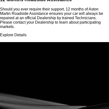
Should you ever require their support, 12 months of Aston
Martin Roadside Assistance ensures your car will always be
repaired at an official Dealership by trained Technicians.
Please contact your Dealership to learn about participating
markets.
Explore Details