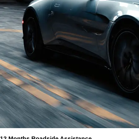
12 Months Roadside Assistance