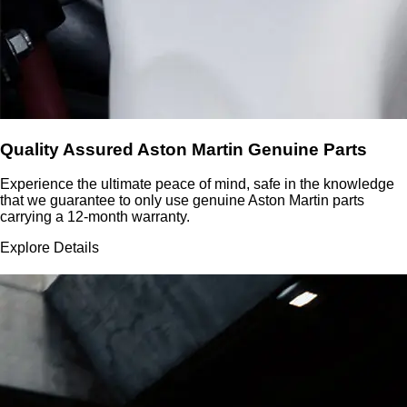
Quality Assured Aston Martin Genuine Parts
Experience the ultimate peace of mind, safe in the knowledge
that we guarantee to only use genuine Aston Martin parts
carrying a 12-month warranty.
Explore Details