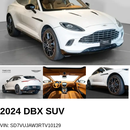
2024 DBX SUV
VIN: SD7VUJAW3RTV10129