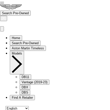
Search Pre-Owned
Home
Search Pre-Owned
Aston Martin Timeless
Models
DB11
Vantage (2019-23)
DBX
DBS
Find A Retailer