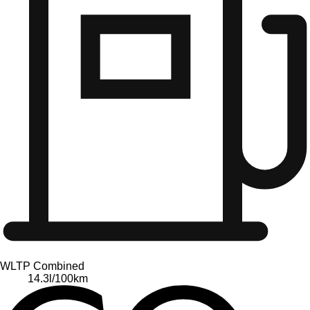
WLTP Combined
14.3
l/100km