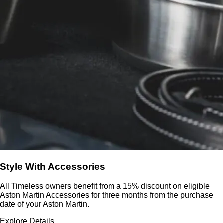
Style With Accessories
All Timeless owners benefit from a 15% discount on eligible
Aston Martin Accessories for three months from the purchase
date of your Aston Martin.
Explore Details