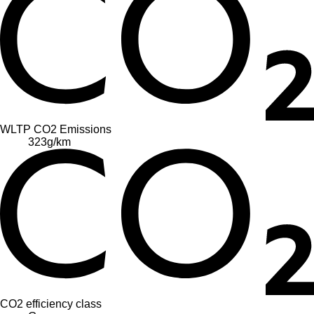
WLTP CO2 Emissions
323
g/km
CO2 efficiency class