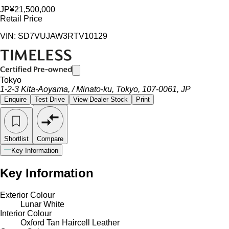
JP¥21,500,000
Retail Price
VIN: SD7VUJAW3RTV10129
Tokyo
1-2-3 Kita-Aoyama, / Minato-ku, Tokyo, 107-0061, JP
Enquire
Test Drive
View Dealer Stock
Print
Shortlist
Compare
Key Information
Key Information
Exterior Colour
Lunar White
Interior Colour
Oxford Tan Haircell Leather