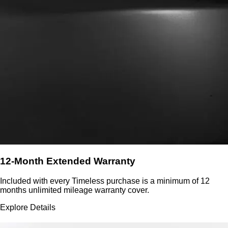
12-Month Extended Warranty
Included with every Timeless purchase is a minimum of 12
months unlimited mileage warranty cover.
Explore Details